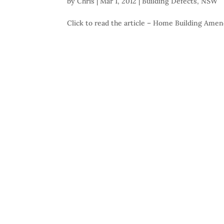
by
Chris
|
Mar 1, 2012
|
Building Defects
,
NSW
Click to read the article – Home Building Am