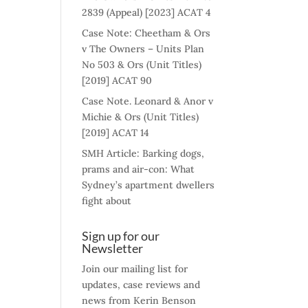
2839 (Appeal) [2023] ACAT 4
Case Note: Cheetham & Ors
v The Owners – Units Plan
No 503 & Ors (Unit Titles)
[2019] ACAT 90
Case Note. Leonard & Anor v
Michie & Ors (Unit Titles)
[2019] ACAT 14
SMH Article: Barking dogs,
prams and air-con: What
Sydney’s apartment dwellers
fight about
Sign up for our
Newsletter
Join our mailing list for
updates, case reviews and
news from Kerin Benson