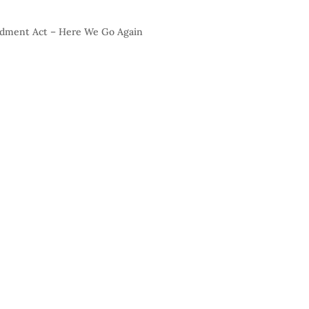
endment Act – Here We Go Again