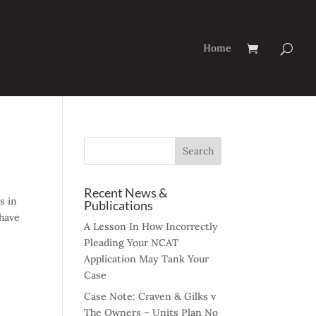
Home
Recent News &
s in
Publications
 have
A Lesson In How Incorrectly
Pleading Your NCAT
Application May Tank Your
Case
Case Note: Craven & Gilks v
The Owners – Units Plan No