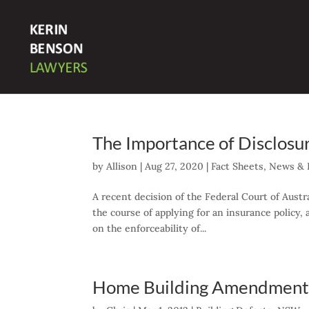
The Importance of Disclosu
by
Allison
|
Aug 27, 2020
|
Fact Sheets
,
News & P
A recent decision of the Federal Court of Austr
the course of applying for an insurance policy,
on the enforceability of...
Home Building Amendment 