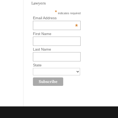
Lawyers
*
indicates required
Email Address
*
First Name
Last Name
State