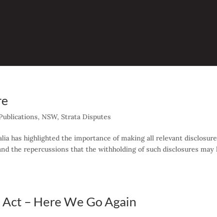
re
ublications
,
NSW
,
Strata Disputes
alia has highlighted the importance of making all relevant disclosure
 and the repercussions that the withholding of such disclosures may
Act – Here We Go Again