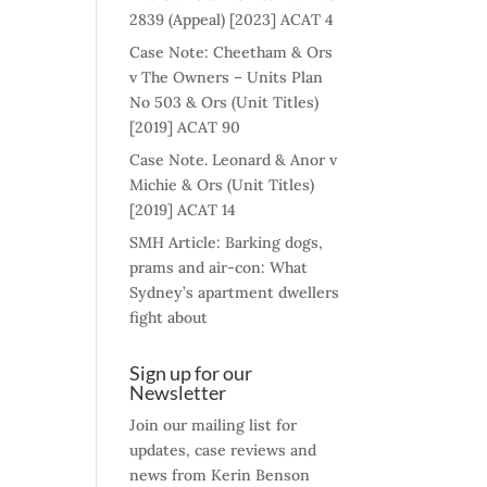
2839 (Appeal) [2023] ACAT 4
Case Note: Cheetham & Ors
v The Owners – Units Plan
No 503 & Ors (Unit Titles)
[2019] ACAT 90
Case Note. Leonard & Anor v
Michie & Ors (Unit Titles)
[2019] ACAT 14
SMH Article: Barking dogs,
prams and air-con: What
Sydney’s apartment dwellers
fight about
Sign up for our
Newsletter
Join our mailing list for
updates, case reviews and
news from Kerin Benson