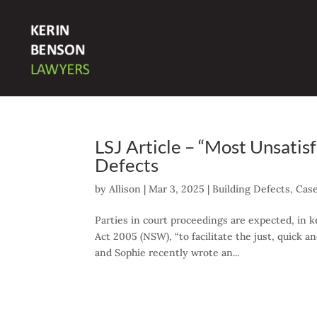
LSJ Article – “Most Unsatis
Defects
by
Allison
|
Mar 3, 2025
|
Building Defects
,
Cas
Parties in court proceedings are expected, in k
Act 2005 (NSW), “to facilitate the just, quick 
and Sophie recently wrote an...