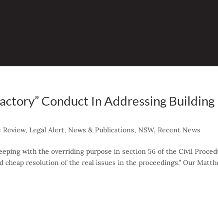
factory” Conduct In Addressing Building
e Review
,
Legal Alert
,
News & Publications
,
NSW
,
Recent News
eeping with the overriding purpose in section 56 of the Civil Proce
and cheap resolution of the real issues in the proceedings.” Our Matt