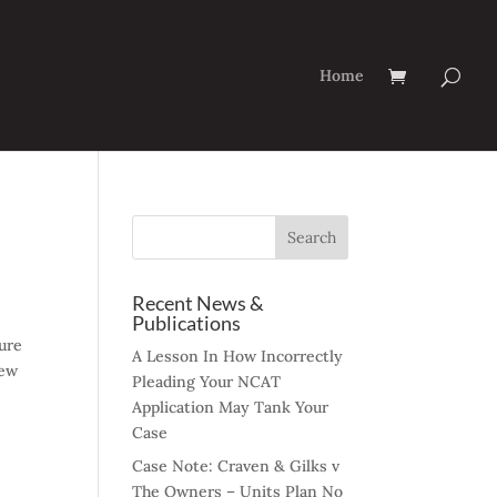
Home
Recent News &
Publications
dure
A Lesson In How Incorrectly
hew
Pleading Your NCAT
Application May Tank Your
Case
Case Note: Craven & Gilks v
The Owners – Units Plan No