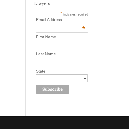
Lawyers
*
indicates required
Email Address
*
First Name
Last Name
State