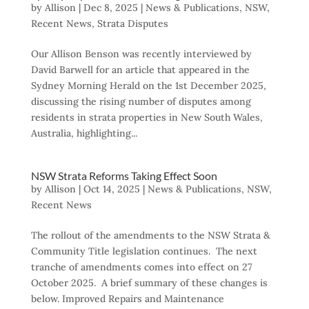
by
Allison
|
Dec 8, 2025
|
News & Publications
,
NSW
,
Recent News
,
Strata Disputes
Our Allison Benson was recently interviewed by
David Barwell for an article that appeared in the
Sydney Morning Herald on the 1st December 2025,
discussing the rising number of disputes among
residents in strata properties in New South Wales,
Australia, highlighting...
NSW Strata Reforms Taking Effect Soon
by
Allison
|
Oct 14, 2025
|
News & Publications
,
NSW
,
Recent News
The rollout of the amendments to the NSW Strata &
Community Title legislation continues. The next
tranche of amendments comes into effect on 27
October 2025. A brief summary of these changes is
below. Improved Repairs and Maintenance