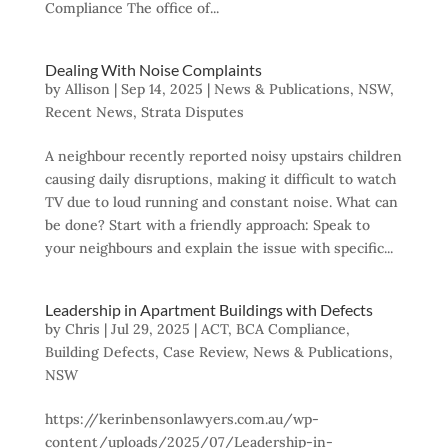
Compliance The office of...
Dealing With Noise Complaints
by
Allison
|
Sep 14, 2025
|
News & Publications
,
NSW
,
Recent News
,
Strata Disputes
A neighbour recently reported noisy upstairs children
causing daily disruptions, making it difficult to watch
TV due to loud running and constant noise. What can
be done? Start with a friendly approach: Speak to
your neighbours and explain the issue with specific...
Leadership in Apartment Buildings with Defects
by
Chris
|
Jul 29, 2025
|
ACT
,
BCA Compliance
,
Building Defects
,
Case Review
,
News & Publications
,
NSW
https://kerinbensonlawyers.com.au/wp-
content/uploads/2025/07/Leadership-in-