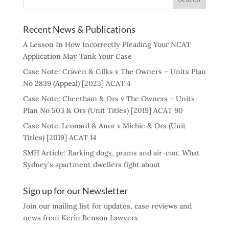
Recent News & Publications
A Lesson In How Incorrectly Pleading Your NCAT
Application May Tank Your Case
Case Note: Craven & Gilks v The Owners – Units Plan
No 2839 (Appeal) [2023] ACAT 4
Case Note: Cheetham & Ors v The Owners – Units
Plan No 503 & Ors (Unit Titles) [2019] ACAT 90
Case Note. Leonard & Anor v Michie & Ors (Unit
Titles) [2019] ACAT 14
SMH Article: Barking dogs, prams and air-con: What
Sydney’s apartment dwellers fight about
Sign up for our Newsletter
Join our mailing list for updates, case reviews and
news from Kerin Benson Lawyers