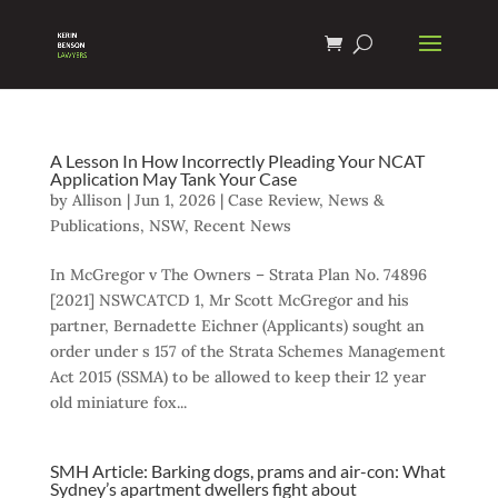
A Lesson In How Incorrectly Pleading Your NCAT
Application May Tank Your Case
by
Allison
|
Jun 1, 2026
|
Case Review
,
News &
Publications
,
NSW
,
Recent News
In McGregor v The Owners – Strata Plan No. 74896
[2021] NSWCATCD 1, Mr Scott McGregor and his
partner, Bernadette Eichner (Applicants) sought an
order under s 157 of the Strata Schemes Management
Act 2015 (SSMA) to be allowed to keep their 12 year
old miniature fox...
SMH Article: Barking dogs, prams and air-con: What
Sydney’s apartment dwellers fight about