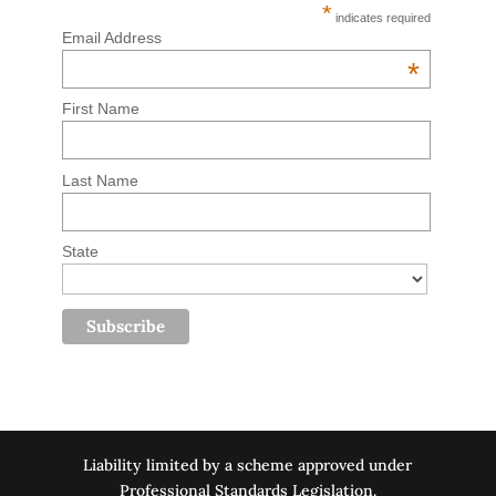
*
indicates required
Email Address
*
First Name
Last Name
State
Liability limited by a scheme approved under
Professional Standards Legislation.