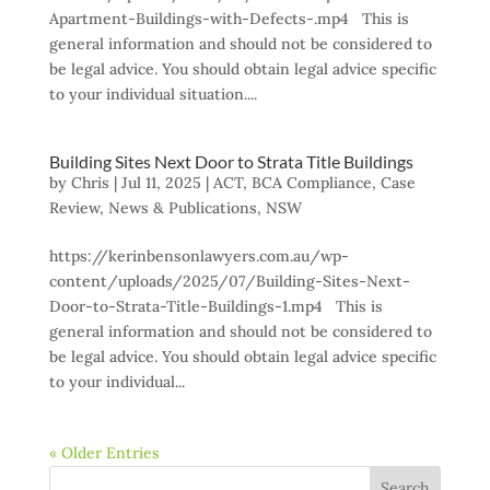
Apartment-Buildings-with-Defects-.mp4 This is
general information and should not be considered to
be legal advice. You should obtain legal advice specific
to your individual situation....
Building Sites Next Door to Strata Title Buildings
by
Chris
|
Jul 11, 2025
|
ACT
,
BCA Compliance
,
Case
Review
,
News & Publications
,
NSW
https://kerinbensonlawyers.com.au/wp-
content/uploads/2025/07/Building-Sites-Next-
Door-to-Strata-Title-Buildings-1.mp4 This is
general information and should not be considered to
be legal advice. You should obtain legal advice specific
to your individual...
« Older Entries