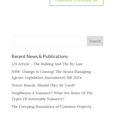
Recent News & Publications
LJS Article – The Bulldog And The By-Law
NSW: Change Is Coming! The Strata Managing
Agents Legislation Amendment Bill 2024
Notice Boards: Should They Be Used?
Neighbours A Nuisance? What Are Some Of The
Types Of Actionable Nuisance?
The Creeping Boundaries of Common Property