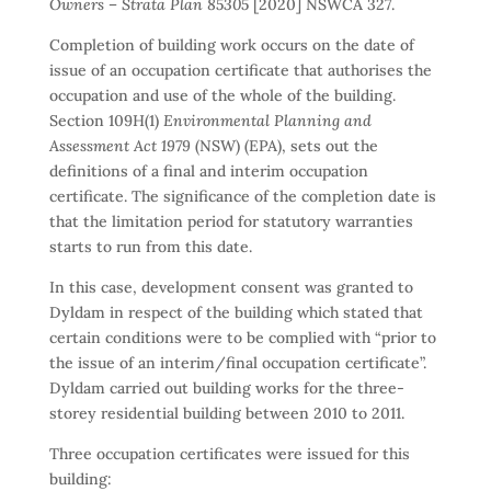
Owners – Strata Plan 85305
[2020] NSWCA 327.
Completion of building work occurs on the date of
issue of an occupation certificate that authorises the
occupation and use of the whole of the building.
Section 109H(1)
Environmental Planning and
Assessment Act 1979
(NSW) (EPA), sets out the
definitions of a final and interim occupation
certificate. The significance of the completion date is
that the limitation period for statutory warranties
starts to run from this date.
In this case, development consent was granted to
Dyldam in respect of the building which stated that
certain conditions were to be complied with “prior to
the issue of an interim/final occupation certificate”.
Dyldam carried out building works for the three-
storey residential building between 2010 to 2011.
Three occupation certificates were issued for this
building: