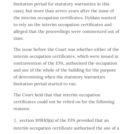
limitation period for statutory warranties in this
case), but more than seven years after the issue of
the interim occupation certificates. Dyldam wanted
to rely on the interim occupation certificates and
alleged that the proceedings were commenced out of
time.
The issue before the Court was whether either of the
interim occupation certificates, which were issued in
contravention of the EPA, authorised the occupation
and use of the whole of the building for the purpose
of determining when the statutory warranties
limitation period started to run.
The Court held that that interim occupation
certificates could not be relied on for the following
reasons:
section 109H(1)(a) of the EPA provided that an
interim occupation certificate authorised the use of a