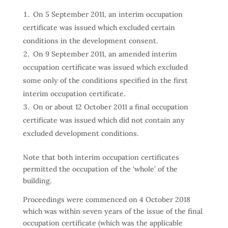
On 5 September 2011, an interim occupation
certificate was issued which excluded certain
conditions in the development consent.
On 9 September 2011, an amended interim
occupation certificate was issued which excluded
some only of the conditions specified in the first
interim occupation certificate.
On or about 12 October 2011 a final occupation
certificate was issued which did not contain any
excluded development conditions.
Note that both interim occupation certificates
permitted the occupation of the ‘whole’ of the
building.
Proceedings were commenced on 4 October 2018
which was within seven years of the issue of the final
occupation certificate (which was the applicable