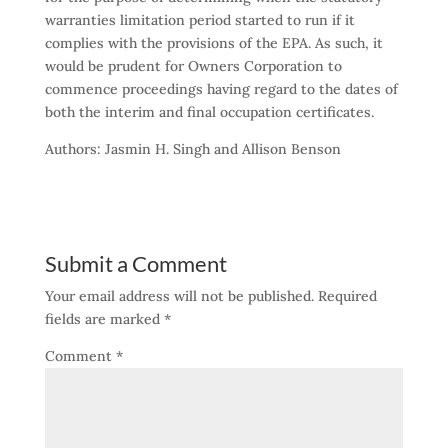
warranties limitation period started to run if it
complies with the provisions of the EPA. As such, it
would be prudent for Owners Corporation to
commence proceedings having regard to the dates of
both the interim and final occupation certificates.
Authors: Jasmin H. Singh and Allison Benson
Submit a Comment
Your email address will not be published.
Required
fields are marked
*
Comment
*