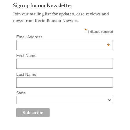
Sign up for our Newsletter
Join our mailing list for updates, case reviews and
news from Kerin Benson Lawyers
*
indicates required
Email Address
*
First Name
Last Name
State