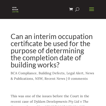
Can an interim occupation
certificate be used for the
purpose of determining
the completion date of
building works?
BCA Compliance
,
Building Defects
,
Legal Alert
,
News
& Publications
,
NSW
,
Recent News
|
0 comments
This was one of the issues before the Court in the
recent case of
Dyldam Developments Pty Ltd v The