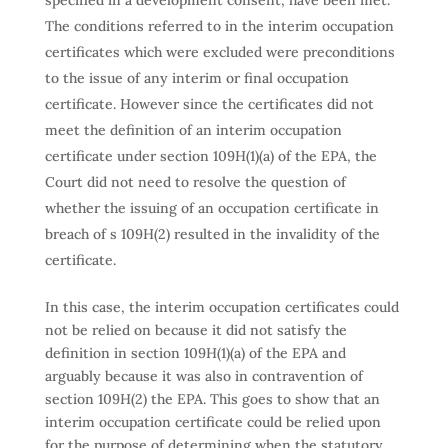
specified in a development consent, have been met.
The conditions referred to in the interim occupation
certificates which were excluded were preconditions
to the issue of any interim or final occupation
certificate. However since the certificates did not
meet the definition of an interim occupation
certificate under section 109H(1)(a) of the EPA, the
Court did not need to resolve the question of
whether the issuing of an occupation certificate in
breach of s 109H(2) resulted in the invalidity of the
certificate.
In this case, the interim occupation certificates could
not be relied on because it did not satisfy the
definition in section 109H(1)(a) of the EPA and
arguably because it was also in contravention of
section 109H(2) the EPA. This goes to show that an
interim occupation certificate could be relied upon
for the purpose of determining when the statutory