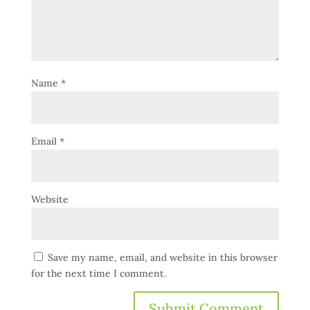
Name
*
Email
*
Website
Save my name, email, and website in this browser
for the next time I comment.