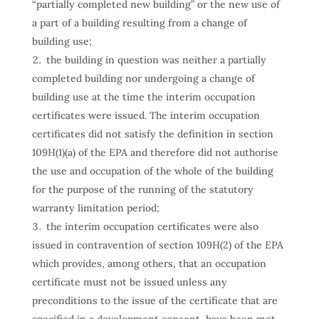
“partially completed new building” or the new use of
a part of a building resulting from a change of
building use;
the building in question was neither a partially
completed building nor undergoing a change of
building use at the time the interim occupation
certificates were issued. The interim occupation
certificates did not satisfy the definition in section
109H(1)(a) of the EPA and therefore did not authorise
the use and occupation of the whole of the building
for the purpose of the running of the statutory
warranty limitation period;
the interim occupation certificates were also
issued in contravention of section 109H(2) of the EPA
which provides, among others, that an occupation
certificate must not be issued unless any
preconditions to the issue of the certificate that are