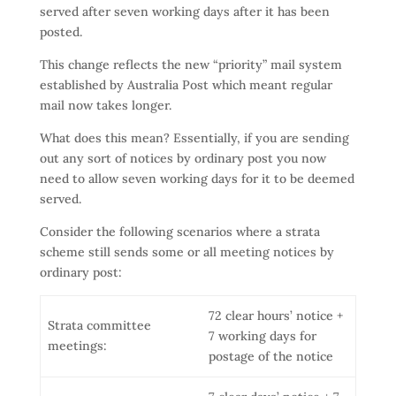
served after seven working days after it has been
posted.
This change reflects the new “priority” mail system
established by Australia Post which meant regular
mail now takes longer.
What does this mean? Essentially, if you are sending
out any sort of notices by ordinary post you now
need to allow seven working days for it to be deemed
served.
Consider the following scenarios where a strata
scheme still sends some or all meeting notices by
ordinary post:
72 clear hours’ notice +
Strata committee
7 working days for
meetings:
postage of the notice