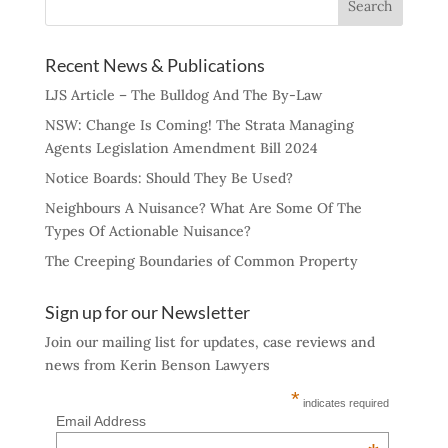
Recent News & Publications
LJS Article – The Bulldog And The By-Law
NSW: Change Is Coming! The Strata Managing
Agents Legislation Amendment Bill 2024
Notice Boards: Should They Be Used?
Neighbours A Nuisance? What Are Some Of The
Types Of Actionable Nuisance?
The Creeping Boundaries of Common Property
Sign up for our Newsletter
Join our mailing list for updates, case reviews and
news from Kerin Benson Lawyers
*
indicates required
Email Address