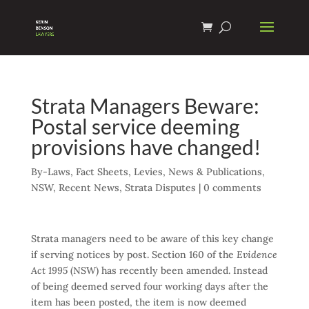
Strata Managers Beware:
Postal service deeming
provisions have changed!
By-Laws
,
Fact Sheets
,
Levies
,
News & Publications
,
NSW
,
Recent News
,
Strata Disputes
|
0 comments
Strata managers need to be aware of this key change
if serving notices by post. Section 160 of the
Evidence
Act 1995
(NSW) has recently been amended. Instead
of being deemed served four working days after the
item has been posted, the item is now deemed