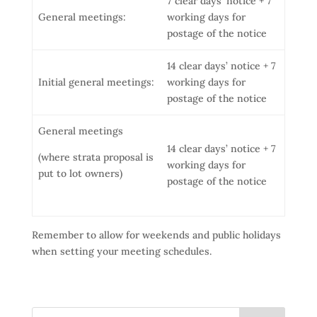
7 clear days’ notice + 7
General meetings:
working days for
postage of the notice
14 clear days’ notice + 7
Initial general meetings:
working days for
postage of the notice
General meetings
14 clear days’ notice + 7
(where strata proposal is
working days for
put to lot owners)
postage of the notice
Remember to allow for weekends and public holidays
when setting your meeting schedules.