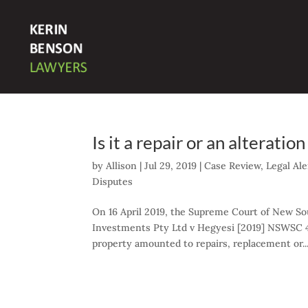
Is it a repair or an alterat
by
Allison
|
Jul 29, 2019
|
Case Review
,
Legal Ale
Disputes
On 16 April 2019, the Supreme Court of New So
Investments Pty Ltd v Hegyesi [2019] NSWSC 
property amounted to repairs, replacement or..