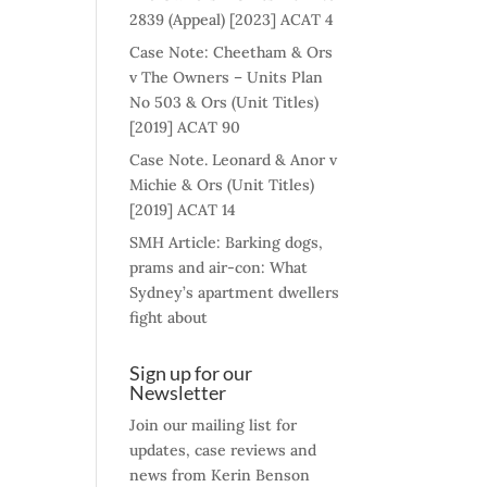
2839 (Appeal) [2023] ACAT 4
Case Note: Cheetham & Ors
v The Owners – Units Plan
No 503 & Ors (Unit Titles)
[2019] ACAT 90
Case Note. Leonard & Anor v
Michie & Ors (Unit Titles)
[2019] ACAT 14
SMH Article: Barking dogs,
prams and air-con: What
Sydney’s apartment dwellers
fight about
Sign up for our
Newsletter
Join our mailing list for
updates, case reviews and
news from Kerin Benson