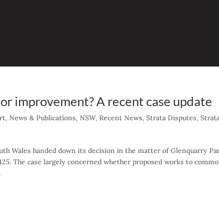
ion or improvement? A recent case update
rt
,
News & Publications
,
NSW
,
Recent News
,
Strata Disputes
,
Strat
uth Wales handed down its decision in the matter of Glenquarry Pa
425. The case largely concerned whether proposed works to comm
.