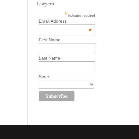
Lawyers
*
indicates required
Email Address
*
First Name
Last Name
State