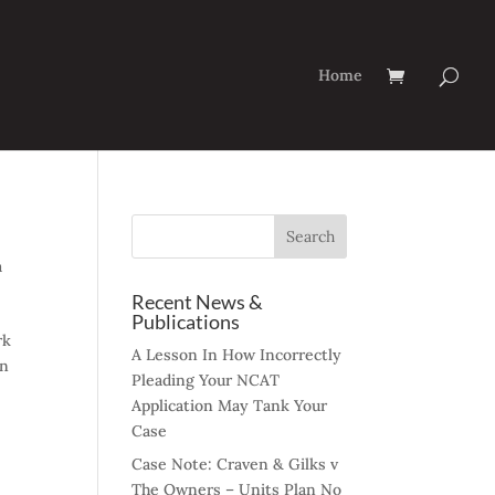
Home
a
Recent News &
Publications
rk
A Lesson In How Incorrectly
on
Pleading Your NCAT
Application May Tank Your
Case
Case Note: Craven & Gilks v
The Owners – Units Plan No