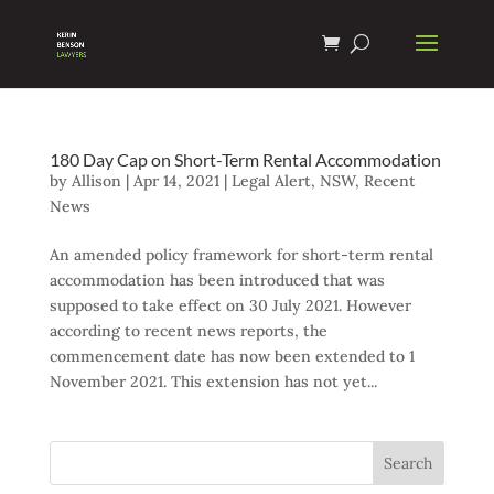
180 Day Cap on Short-Term Rental Accommodation
by
Allison
|
Apr 14, 2021
|
Legal Alert
,
NSW
,
Recent
News
An amended policy framework for short-term rental
accommodation has been introduced that was
supposed to take effect on 30 July 2021. However
according to recent news reports, the
commencement date has now been extended to 1
November 2021. This extension has not yet...