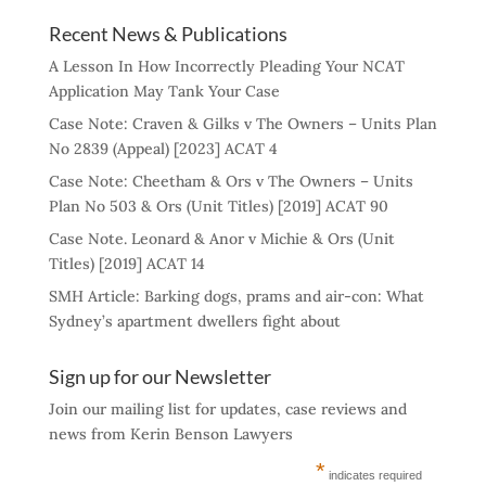
Recent News & Publications
A Lesson In How Incorrectly Pleading Your NCAT
Application May Tank Your Case
Case Note: Craven & Gilks v The Owners – Units Plan
No 2839 (Appeal) [2023] ACAT 4
Case Note: Cheetham & Ors v The Owners – Units
Plan No 503 & Ors (Unit Titles) [2019] ACAT 90
Case Note. Leonard & Anor v Michie & Ors (Unit
Titles) [2019] ACAT 14
SMH Article: Barking dogs, prams and air-con: What
Sydney’s apartment dwellers fight about
Sign up for our Newsletter
Join our mailing list for updates, case reviews and
news from Kerin Benson Lawyers
*
indicates required