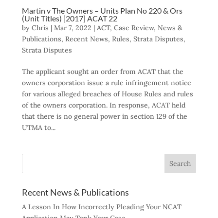
Martin v The Owners – Units Plan No 220 & Ors
(Unit Titles) [2017] ACAT 22
by
Chris
|
Mar 7, 2022
|
ACT
,
Case Review
,
News &
Publications
,
Recent News
,
Rules
,
Strata Disputes
,
Strata Disputes
The applicant sought an order from ACAT that the
owners corporation issue a rule infringement notice
for various alleged breaches of House Rules and rules
of the owners corporation. In response, ACAT held
that there is no general power in section 129 of the
UTMA to...
Recent News & Publications
A Lesson In How Incorrectly Pleading Your NCAT