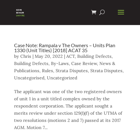
Case Note: Rampala v The Owners – Units Plan
1330 (Unit Titles) [2018] ACAT 35
by
Chris
|
May 20, 2022
|
ACT
,
Building Defects
,
Building Defects
,
By-Laws
,
Case Review
,
News &
Publications
,
Rules
,
Strata Disputes
,
Strata Disputes
,
Uncategorised
,
Uncategorized
The applicant was one of the two registered owners
of unit 1 in a unit titled complex owned by the
respondent corporation. The applicant sought a
merits review under section 129(1)(f) of the UTMA of
two resolutions (motions 2 and 7) passed at its 2017
AGM. Motion 7...