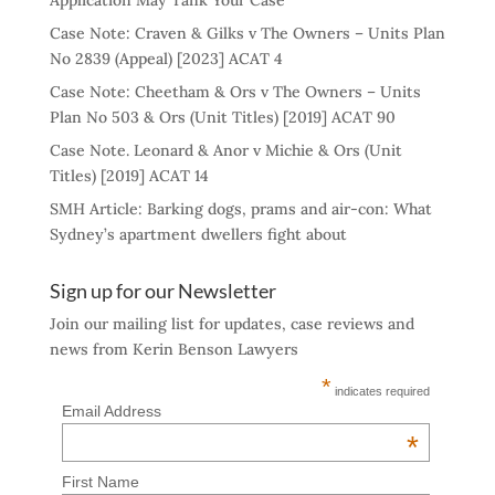
Application May Tank Your Case
Case Note: Craven & Gilks v The Owners – Units Plan
No 2839 (Appeal) [2023] ACAT 4
Case Note: Cheetham & Ors v The Owners – Units
Plan No 503 & Ors (Unit Titles) [2019] ACAT 90
Case Note. Leonard & Anor v Michie & Ors (Unit
Titles) [2019] ACAT 14
SMH Article: Barking dogs, prams and air-con: What
Sydney’s apartment dwellers fight about
Sign up for our Newsletter
Join our mailing list for updates, case reviews and
news from Kerin Benson Lawyers
*
indicates required
Email Address
*
First Name