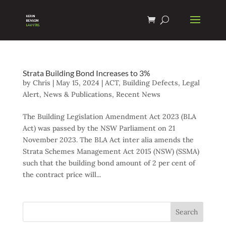
Strata Building Bond Increases to 3%
by
Chris
|
May 15, 2024
|
ACT
,
Building Defects
,
Legal
Alert
,
News & Publications
,
Recent News
The Building Legislation Amendment Act 2023 (BLA
Act) was passed by the NSW Parliament on 21
November 2023. The BLA Act inter alia amends the
Strata Schemes Management Act 2015 (NSW) (SSMA)
such that the building bond amount of 2 per cent of
the contract price will...