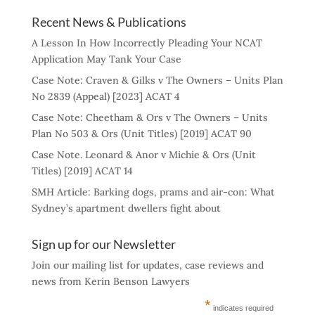
Recent News & Publications
A Lesson In How Incorrectly Pleading Your NCAT
Application May Tank Your Case
Case Note: Craven & Gilks v The Owners – Units Plan
No 2839 (Appeal) [2023] ACAT 4
Case Note: Cheetham & Ors v The Owners – Units
Plan No 503 & Ors (Unit Titles) [2019] ACAT 90
Case Note. Leonard & Anor v Michie & Ors (Unit
Titles) [2019] ACAT 14
SMH Article: Barking dogs, prams and air-con: What
Sydney’s apartment dwellers fight about
Sign up for our Newsletter
Join our mailing list for updates, case reviews and
news from Kerin Benson Lawyers
*
indicates required