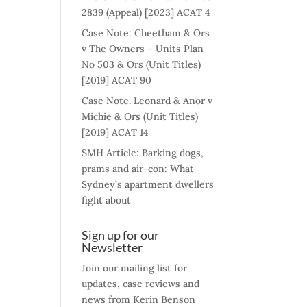
2839 (Appeal) [2023] ACAT 4
Case Note: Cheetham & Ors
v The Owners – Units Plan
No 503 & Ors (Unit Titles)
[2019] ACAT 90
Case Note. Leonard & Anor v
Michie & Ors (Unit Titles)
[2019] ACAT 14
SMH Article: Barking dogs,
prams and air-con: What
Sydney’s apartment dwellers
fight about
Sign up for our
Newsletter
Join our mailing list for
updates, case reviews and
news from Kerin Benson