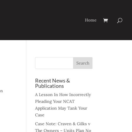
Home
Recent News &
Publications
on
A Lesson In How Incorrectly
Pleading Your NCAT
Application May Tank Your
Case
Case Note: Craven & Gilks v
The Owners – Units Plan No