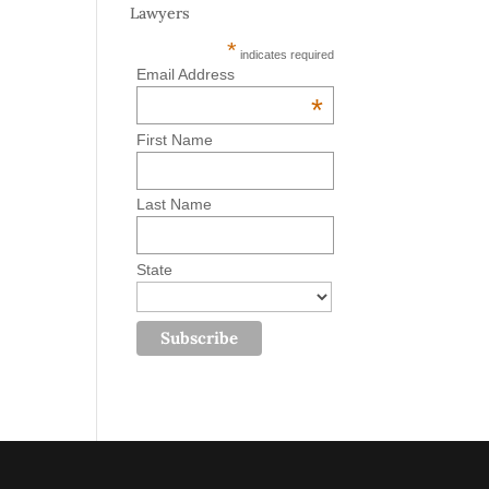
Lawyers
*
indicates required
Email Address
*
First Name
Last Name
State