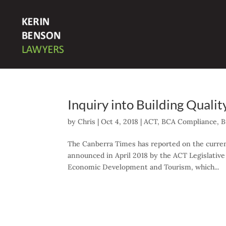
Inquiry into Building Qualit
by
Chris
|
Oct 4, 2018
|
ACT
,
BCA Compliance
,
B
The Canberra Times has reported on the curren
announced in April 2018 by the ACT Legislative
Economic Development and Tourism, which...