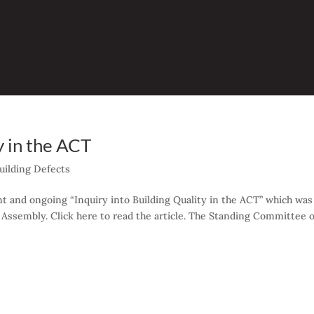
y in the ACT
uilding Defects
t and ongoing “Inquiry into Building Quality in the ACT” which was
 Assembly. Click here to read the article. The Standing Committee 