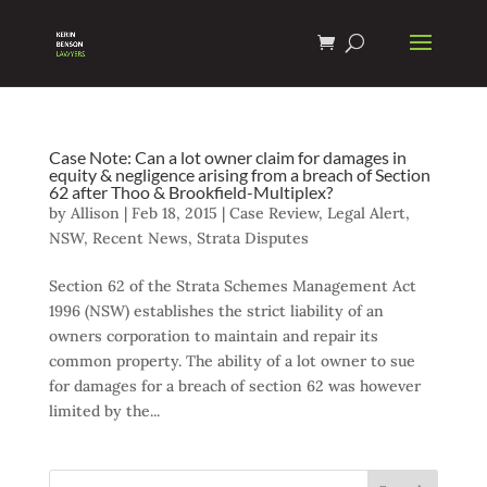
Case Note: Can a lot owner claim for damages in
equity & negligence arising from a breach of Section
62 after Thoo & Brookfield-Multiplex?
by
Allison
|
Feb 18, 2015
|
Case Review
,
Legal Alert
,
NSW
,
Recent News
,
Strata Disputes
Section 62 of the Strata Schemes Management Act
1996 (NSW) establishes the strict liability of an
owners corporation to maintain and repair its
common property. The ability of a lot owner to sue
for damages for a breach of section 62 was however
limited by the...