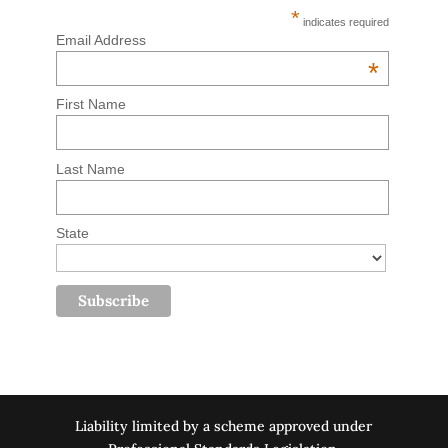
*
indicates required
Email Address
*
First Name
Last Name
State
Liability limited by a scheme approved under