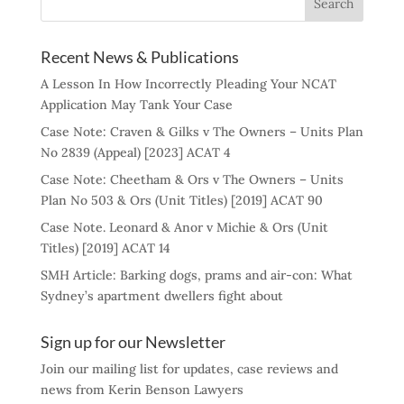
Recent News & Publications
A Lesson In How Incorrectly Pleading Your NCAT
Application May Tank Your Case
Case Note: Craven & Gilks v The Owners – Units Plan
No 2839 (Appeal) [2023] ACAT 4
Case Note: Cheetham & Ors v The Owners – Units
Plan No 503 & Ors (Unit Titles) [2019] ACAT 90
Case Note. Leonard & Anor v Michie & Ors (Unit
Titles) [2019] ACAT 14
SMH Article: Barking dogs, prams and air-con: What
Sydney’s apartment dwellers fight about
Sign up for our Newsletter
Join our mailing list for updates, case reviews and
news from Kerin Benson Lawyers