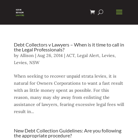
Debt Collectors v Lawyers – When is it time to call in
the Legal Professionals?
by
Allison
|
Aug 26, 2014
|
ACT
,
Legal Alert
,
Levies
,
Levies
,
NSW
When seeking to recover unpaid strata levies, it is
natural for Owners Corporations to want a fast result
with as little money spent as possible. For this
reason, many may shy away from enlisting the
assistance of lawyers, fearing excessive legal fees will
result in...
New Debt Collection Guidelines: Are you following
the appropriate procedure?