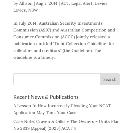
by
Allison
|
Aug 7, 2014
|
ACT
,
Legal Alert
,
Levies
,
Levies
,
NSW
In July 2014, Australian Security Investments
Commission (ASIC) and Australian Competition and
Consumer Commission (ACCC) jointly released a
publication entitled “Debt Collection Guideline: for
collectors and creditors” (the Guideline). The
Guideline is a timely...
Recent News & Publications
A Lesson In How Incorrectly Pleading Your NCAT
Application May Tank Your Case
Case Note: Craven & Gilks v The Owners – Units Plan
No 2839 (Appeal) [2023] ACAT 4