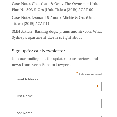
Case Note: Cheetham & Ors v The Owners – Units
Plan No 503 & Ors (Unit Titles) [2019] ACAT 90
Case Note. Leonard & Anor v Michie & Ors (Unit
Titles) [2019] ACAT 14
SMH Article: Barking dogs, prams and air-con: What
Sydney’s apartment dwellers fight about
Sign up for our Newsletter
Join our mailing list for updates, case reviews and
news from Kerin Benson Lawyers
*
indicates required
Email Address
*
First Name
Last Name