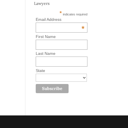
Lawyers
*
indicates required
Email Address
*
First Name
Last Name
State