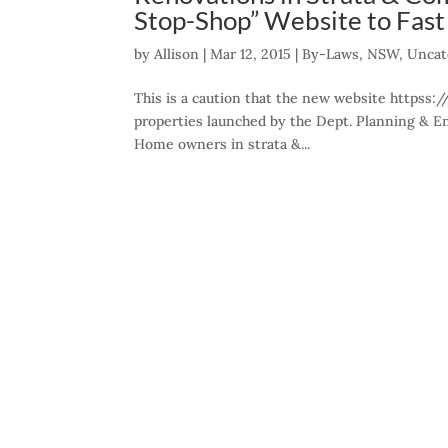
Stop-Shop” Website to Fas
by
Allison
|
Mar 12, 2015
|
By-Laws
,
NSW
,
Uncat
This is a caution that the new website httpss:
properties launched by the Dept. Planning & E
Home owners in strata &...