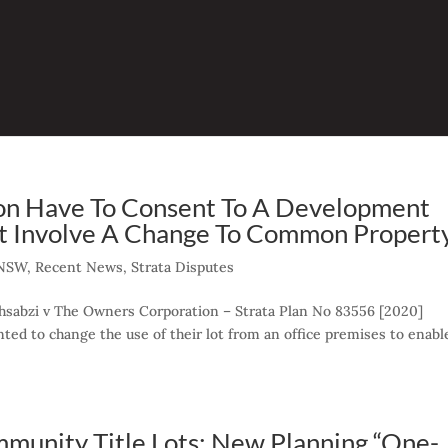
on Have To Consent To A Development
t Involve A Change To Common Propert
NSW
,
Recent News
,
Strata Disputes
ehsabzi v The Owners Corporation – Strata Plan No 83556 [2020]
ed to change the use of their lot from an office premises to enabl
mmunity Title Lots: New Planning “One-