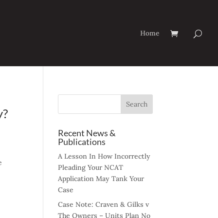
Home
y?
Recent News &
Publications
A Lesson In How Incorrectly
e
Pleading Your NCAT
Application May Tank Your
Case
Case Note: Craven & Gilks v
The Owners – Units Plan No