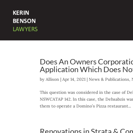
Does An Owners Corporati
Application Which Does No
by
Allison
|
Apr 14, 2021
|
News & Publications
,
This question was considered in the case of D
NSWCATAP 142. In this case, the Dehsabzis want
them to operate a Domino’s Pizza restaurant...
Renovations in Strata & Co