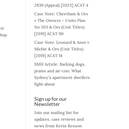
2839 (Appeal) [2023] ACAT 4
Case Note: Cheetham & Ors
v The Owners – Units Plan
No 503 & Ors (Unit Titles)
eir
[2019] ACAT 90
hop.
Case Note. Leonard & Anor v
Michie & Ors (Unit Titles)
[2019] ACAT 14
SMH Article: Barking dogs,
prams and air-con: What
Sydney’s apartment dwellers
fight about
Sign up for our
Newsletter
Join our mailing list for
updates, case reviews and
news from Kerin Benson