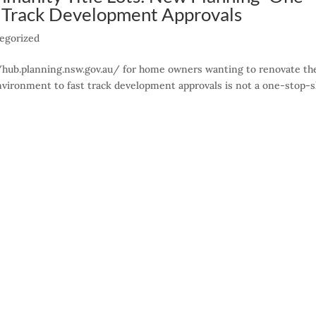
t Track Development Approvals
egorized
//hub.planning.nsw.gov.au/ for home owners wanting to renovate th
nvironment to fast track development approvals is not a one-stop-s