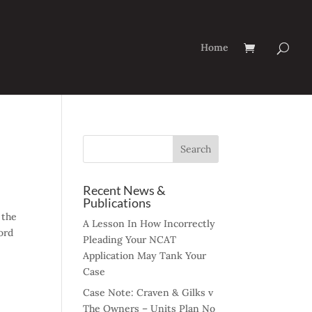
Home
Recent News &
Publications
 the
A Lesson In How Incorrectly
ord
Pleading Your NCAT
Application May Tank Your
Case
Case Note: Craven & Gilks v
The Owners – Units Plan No