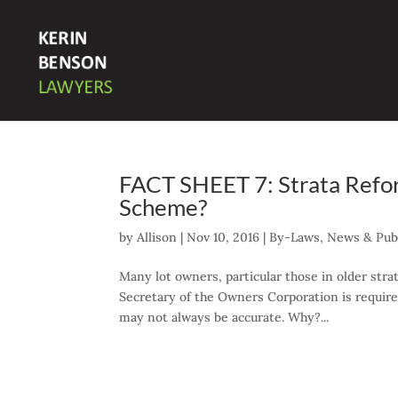
FACT SHEET 7: Strata Refo
Scheme?
by
Allison
|
Nov 10, 2016
|
By-Laws
,
News & Publ
Many lot owners, particular those in older str
Secretary of the Owners Corporation is required
may not always be accurate. Why?...