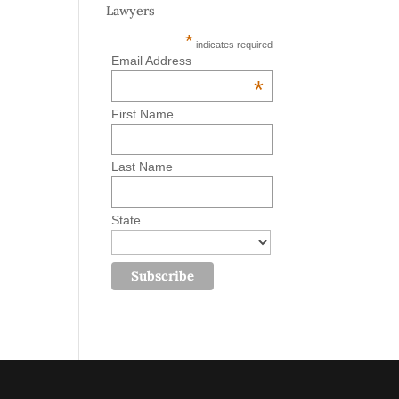
Lawyers
*
indicates required
Email Address
*
First Name
Last Name
State