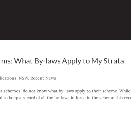
rms: What By-laws Apply to My Strata
ications
,
NSW
,
Recent News
ata schemes, do not know what by-laws apply to their scheme. While
 to keep a record of all the by-laws in force in the scheme this rec