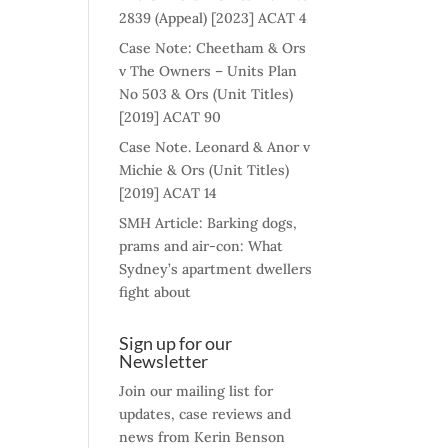
2839 (Appeal) [2023] ACAT 4
Case Note: Cheetham & Ors
v The Owners – Units Plan
No 503 & Ors (Unit Titles)
[2019] ACAT 90
Case Note. Leonard & Anor v
Michie & Ors (Unit Titles)
[2019] ACAT 14
SMH Article: Barking dogs,
prams and air-con: What
Sydney’s apartment dwellers
fight about
Sign up for our
Newsletter
Join our mailing list for
updates, case reviews and
news from Kerin Benson