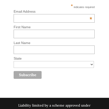
*
indicates required
Email Address
*
First Name
Last Name
State
Liability limited by a scheme approved under