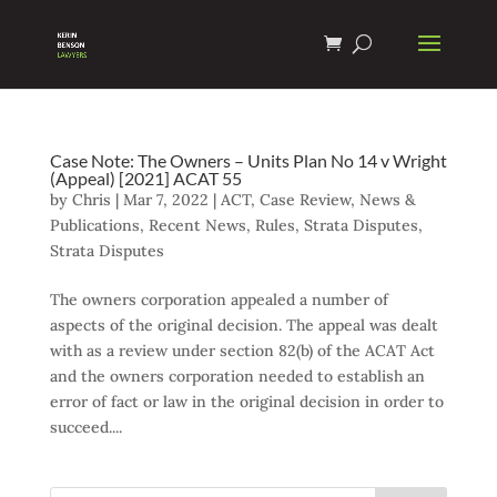
Case Note: The Owners – Units Plan No 14 v Wright
(Appeal) [2021] ACAT 55
by
Chris
|
Mar 7, 2022
|
ACT
,
Case Review
,
News &
Publications
,
Recent News
,
Rules
,
Strata Disputes
,
Strata Disputes
The owners corporation appealed a number of
aspects of the original decision. The appeal was dealt
with as a review under section 82(b) of the ACAT Act
and the owners corporation needed to establish an
error of fact or law in the original decision in order to
succeed....