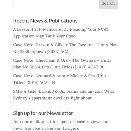
Recent News & Publications
A Lesson In How Incorrectly Pleading Your NCAT
Application May Tank Your Case
Case Note: Craven & Gilks v The Owners – Units Plan
No 2839 (Appeal) [2023] ACAT 4
Case Note: Cheetham & Ors v The Owners – Units
Plan No 503 & Ors (Unit Titles) [2019] ACAT 90
Case Note. Leonard & Anor v Michie & Ors (Unit
Titles) [2019] ACAT 14
SMH Article: Barking dogs, prams and air-con: What
Sydney’s apartment dwellers fight about
Sign up for our Newsletter
Join our mailing list for updates, case reviews and
news from Kerin Benson Lawyers