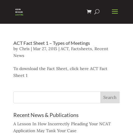
ACT Fact Sheet 1 – Types of Meetings
by
Chris
|
Mar 27, 2015
|
ACT
,
Factsheets
,
Recent
News
To download the Fact Sheet, click here ACT Fact
Sheet 1
Recent News & Publications
A Lesson In How Incorrectly Pleading Your NCAT
Application May Tank Your Case