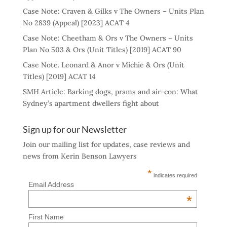
Case Note: Craven & Gilks v The Owners – Units Plan
No 2839 (Appeal) [2023] ACAT 4
Case Note: Cheetham & Ors v The Owners – Units
Plan No 503 & Ors (Unit Titles) [2019] ACAT 90
Case Note. Leonard & Anor v Michie & Ors (Unit
Titles) [2019] ACAT 14
SMH Article: Barking dogs, prams and air-con: What
Sydney’s apartment dwellers fight about
Sign up for our Newsletter
Join our mailing list for updates, case reviews and
news from Kerin Benson Lawyers
*
indicates required
Email Address
*
First Name