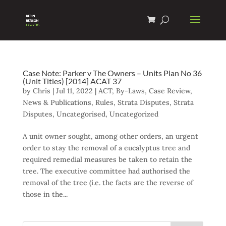
Case Note: Parker v The Owners – Units Plan No 36
(Unit Titles) [2014] ACAT 37
by
Chris
|
Jul 11, 2022
|
ACT
,
By-Laws
,
Case Review
,
News & Publications
,
Rules
,
Strata Disputes
,
Strata
Disputes
,
Uncategorised
,
Uncategorized
A unit owner sought, among other orders, an urgent
order to stay the removal of a eucalyptus tree and
required remedial measures be taken to retain the
tree. The executive committee had authorised the
removal of the tree (i.e. the facts are the reverse of
those in the...