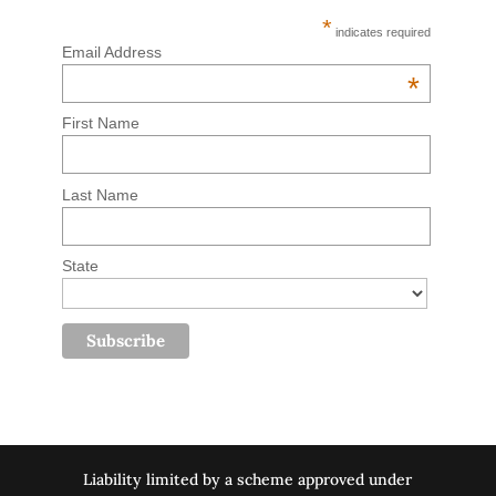
*
indicates required
Email Address
*
First Name
Last Name
State
Liability limited by a scheme approved under