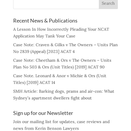
Recent News & Publications
A Lesson In How Incorrectly Pleading Your NCAT
Application May Tank Your Case
Case Note: Craven & Gilks v The Owners – Units Plan
No 2839 (Appeal) [2023] ACAT 4
Case Note: Cheetham & Ors v The Owners – Units
Plan No 503 & Ors (Unit Titles) [2019] ACAT 90
Case Note. Leonard & Anor v Michie & Ors (Unit
Titles) [2019] ACAT 14
SMH Article: Barking dogs, prams and air-con: What
Sydney’s apartment dwellers fight about
Sign up for our Newsletter
Join our mailing list for updates, case reviews and
news from Kerin Benson Lawyers