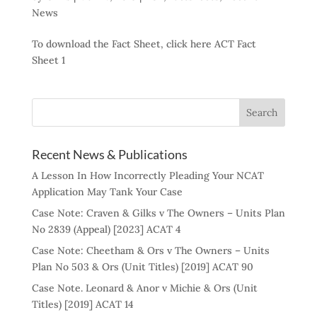
News
To download the Fact Sheet, click here ACT Fact
Sheet 1
Recent News & Publications
A Lesson In How Incorrectly Pleading Your NCAT
Application May Tank Your Case
Case Note: Craven & Gilks v The Owners – Units Plan
No 2839 (Appeal) [2023] ACAT 4
Case Note: Cheetham & Ors v The Owners – Units
Plan No 503 & Ors (Unit Titles) [2019] ACAT 90
Case Note. Leonard & Anor v Michie & Ors (Unit
Titles) [2019] ACAT 14