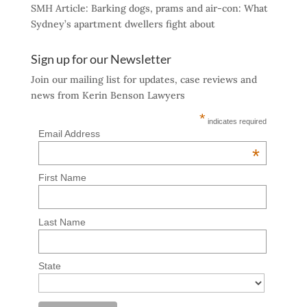
SMH Article: Barking dogs, prams and air-con: What
Sydney’s apartment dwellers fight about
Sign up for our Newsletter
Join our mailing list for updates, case reviews and
news from Kerin Benson Lawyers
*
indicates required
Email Address
*
First Name
Last Name
State