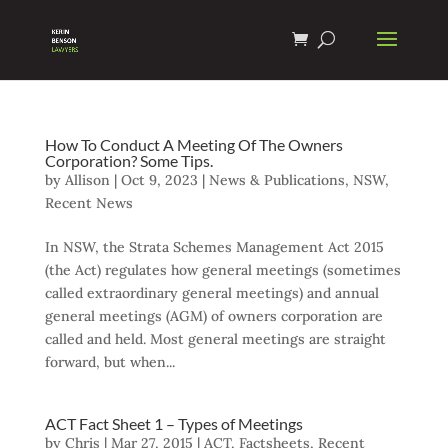
How To Conduct A Meeting Of The Owners
Corporation? Some Tips.
by
Allison
|
Oct 9, 2023
|
News & Publications
,
NSW
,
Recent News
In NSW, the Strata Schemes Management Act 2015
(the Act) regulates how general meetings (sometimes
called extraordinary general meetings) and annual
general meetings (AGM) of owners corporation are
called and held. Most general meetings are straight
forward, but when...
ACT Fact Sheet 1 – Types of Meetings
by
Chris
|
Mar 27, 2015
|
ACT
,
Factsheets
,
Recent