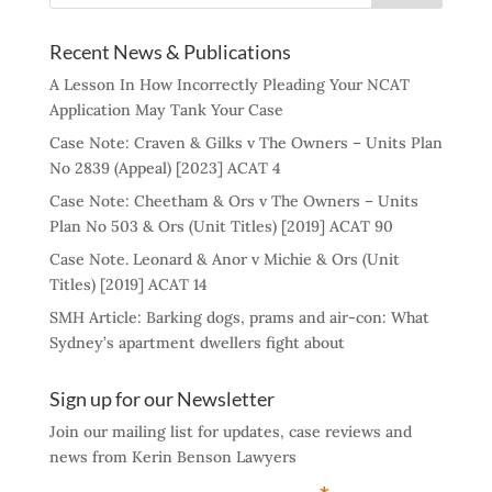
Recent News & Publications
A Lesson In How Incorrectly Pleading Your NCAT
Application May Tank Your Case
Case Note: Craven & Gilks v The Owners – Units Plan
No 2839 (Appeal) [2023] ACAT 4
Case Note: Cheetham & Ors v The Owners – Units
Plan No 503 & Ors (Unit Titles) [2019] ACAT 90
Case Note. Leonard & Anor v Michie & Ors (Unit
Titles) [2019] ACAT 14
SMH Article: Barking dogs, prams and air-con: What
Sydney’s apartment dwellers fight about
Sign up for our Newsletter
Join our mailing list for updates, case reviews and
news from Kerin Benson Lawyers