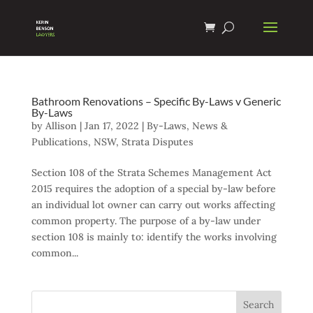
Bathroom Renovations – Specific By-Laws v Generic
By-Laws
by
Allison
|
Jan 17, 2022
|
By-Laws
,
News &
Publications
,
NSW
,
Strata Disputes
Section 108 of the Strata Schemes Management Act
2015 requires the adoption of a special by-law before
an individual lot owner can carry out works affecting
common property. The purpose of a by-law under
section 108 is mainly to: identify the works involving
common...