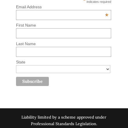
*
indicates required
Email Address
*
First Name
Last Name
State
Liability limited by a scheme approved under
Professional Standards Legislation.