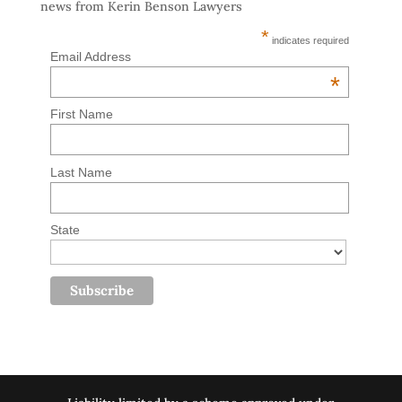
news from Kerin Benson Lawyers
*
indicates required
Email Address
*
First Name
Last Name
State