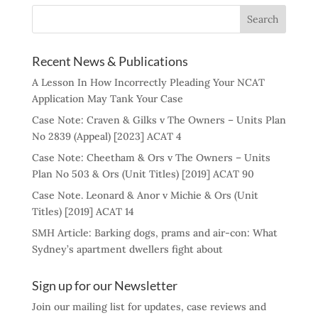
Recent News & Publications
A Lesson In How Incorrectly Pleading Your NCAT
Application May Tank Your Case
Case Note: Craven & Gilks v The Owners – Units Plan
No 2839 (Appeal) [2023] ACAT 4
Case Note: Cheetham & Ors v The Owners – Units
Plan No 503 & Ors (Unit Titles) [2019] ACAT 90
Case Note. Leonard & Anor v Michie & Ors (Unit
Titles) [2019] ACAT 14
SMH Article: Barking dogs, prams and air-con: What
Sydney’s apartment dwellers fight about
Sign up for our Newsletter
Join our mailing list for updates, case reviews and