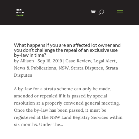
What happens if you are an affected lot owner and
you don’t challenge the repeal of an exclusive use
by-law in time?
by
Allison
|
Sep 16, 2019
|
Case Review
,
Legal Alert
,
News & Publications
,
NSW
,
Strata Disputes
,
Strata
Disputes
A by-law for a strata scheme can only be made,
amended or repealed if it is passed by special
resolution at a properly convened general meeting.
Once the by-law has been passed, it must be
registered at the NSW Land Registry Services within
six months. Under the...