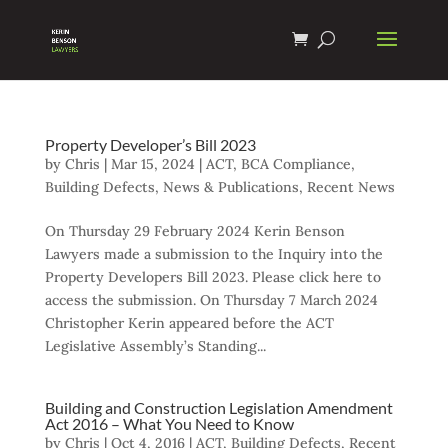
Property Developer’s Bill 2023
by
Chris
|
Mar 15, 2024
|
ACT
,
BCA Compliance
,
Building Defects
,
News & Publications
,
Recent News
On Thursday 29 February 2024 Kerin Benson
Lawyers made a submission to the Inquiry into the
Property Developers Bill 2023. Please click here to
access the submission. On Thursday 7 March 2024
Christopher Kerin appeared before the ACT
Legislative Assembly’s Standing...
Building and Construction Legislation Amendment
Act 2016 – What You Need to Know
by
Chris
|
Oct 4, 2016
|
ACT
,
Building Defects
,
Recent