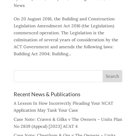
News
On 20 August 2016, the Building and Construction
Legislation Amendment Act 2016 (the Legislation)
commenced operation. The Legislation is the
culmination of several years of consideration by the
ACT Government and amends the following laws:
Building Act 2004; Building...
Recent News & Publications
A Lesson In How Incorrectly Pleading Your NCAT
Application May Tank Your Case
Case Note: Craven & Gilks v The Owners – Units Plan
No 2839 (Appeal) [2023] ACAT 4
Case Note: Cheetham & Ors v The Owners – Units