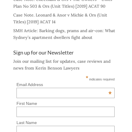
Plan No 503 & Ors (Unit Titles) [2019] ACAT 90
Case Note. Leonard & Anor v Michie & Ors (Unit
Titles) [2019] ACAT 14
SMH Article: Barking dogs, prams and air-con: What
Sydney’s apartment dwellers fight about
Sign up for our Newsletter
Join our mailing list for updates, case reviews and
news from Kerin Benson Lawyers
*
indicates required
Email Address
*
First Name
Last Name