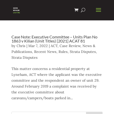
Case Note: Executive Committee – Units Plan No
1863 v Kilian (Unit Titles) [2021] ACAT 81
by
Chris
|
Mar 7, 2022
|
ACT
,
Case Review
,
News &
Publications
,
Recent News
,
Rules
,
Strata Disputes
,
Strata Disputes
This matter concerns a residential property at
Lyneham, ACT where the applicant was the executive
committee and the respondent an owner of unit 29.
Around February 2019 a complaint was received by
the executive committee about
caravans/campers/boats parked in...