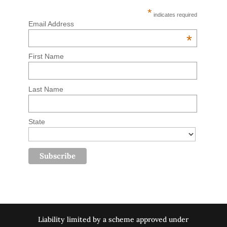
*
indicates required
Email Address
*
First Name
Last Name
State
Liability limited by a scheme approved under