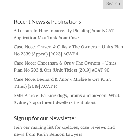
Recent News & Publications
A Lesson In How Incorrectly Pleading Your NCAT
Application May Tank Your Case
Case Note: Craven & Gilks v The Owners – Units Plan
No 2839 (Appeal) [2023] ACAT 4
Case Note: Cheetham & Ors v The Owners – Units
Plan No 503 & Ors (Unit Titles) [2019] ACAT 90
Case Note. Leonard & Anor v Michie & Ors (Unit
Titles) [2019] ACAT 14
SMH Article: Barking dogs, prams and air-con: What
Sydney’s apartment dwellers fight about
Sign up for our Newsletter
Join our mailing list for updates, case reviews and
news from Kerin Benson Lawyers