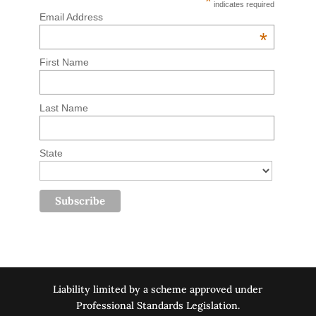
*
indicates required
Email Address
*
First Name
Last Name
State
Liability limited by a scheme approved under
Professional Standards Legislation.