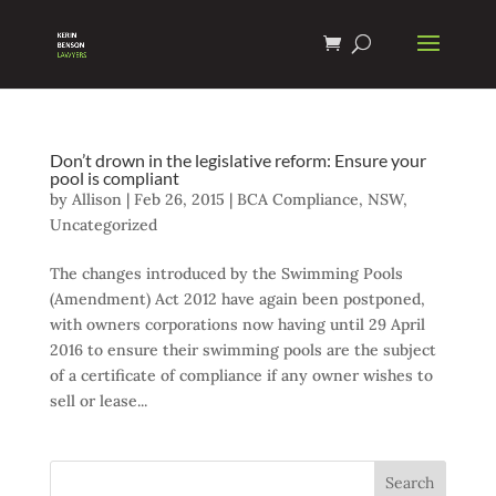
Don’t drown in the legislative reform: Ensure your
pool is compliant
by
Allison
|
Feb 26, 2015
|
BCA Compliance
,
NSW
,
Uncategorized
The changes introduced by the Swimming Pools
(Amendment) Act 2012 have again been postponed,
with owners corporations now having until 29 April
2016 to ensure their swimming pools are the subject
of a certificate of compliance if any owner wishes to
sell or lease...