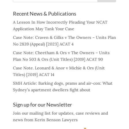
Recent News & Publications
A Lesson In How Incorrectly Pleading Your NCAT
Application May Tank Your Case
Case Note: Craven & Gilks v The Owners – Units Plan
No 2839 (Appeal) [2023] ACAT 4
Case Note: Cheetham & Ors v The Owners – Units
Plan No 503 & Ors (Unit Titles) [2019] ACAT 90
Case Note. Leonard & Anor v Michie & Ors (Unit
Titles) [2019] ACAT 14
SMH Article: Barking dogs, prams and air-con: What
Sydney’s apartment dwellers fight about
Sign up for our Newsletter
Join our mailing list for updates, case reviews and
news from Kerin Benson Lawyers