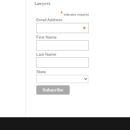
Lawyers
*
indicates required
Email Address
*
First Name
Last Name
State