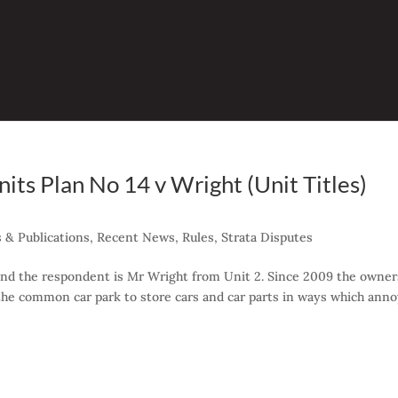
ts Plan No 14 v Wright (Unit Titles)
 & Publications
,
Recent News
,
Rules
,
Strata Disputes
 and the respondent is Mr Wright from Unit 2. Since 2009 the owner
the common car park to store cars and car parts in ways which ann