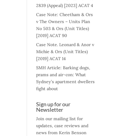
2839 (Appeal) [2023] ACAT 4
Case Note: Cheetham & Ors
v The Owners – Units Plan
No 503 & Ors (Unit Titles)
[2019] ACAT 90
Case Note. Leonard & Anor v
Michie & Ors (Unit Titles)
[2019] ACAT 14
SMH Article: Barking dogs,
prams and air-con: What
Sydney’s apartment dwellers
fight about
Sign up for our
Newsletter
Join our mailing list for
updates, case reviews and
news from Kerin Benson