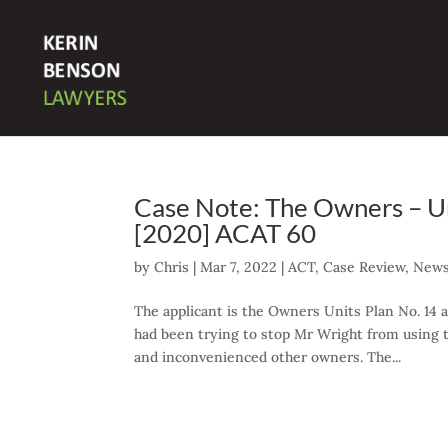
Case Note: The Owners – Uni
[2020] ACAT 60
by
Chris
|
Mar 7, 2022
|
ACT
,
Case Review
,
News
The applicant is the Owners Units Plan No. 14
had been trying to stop Mr Wright from using 
and inconvenienced other owners. The...