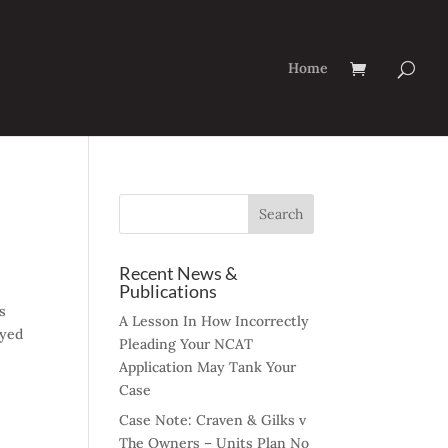
Home
Recent News &
Publications
s
A Lesson In How Incorrectly
oyed
Pleading Your NCAT
Application May Tank Your
Case
Case Note: Craven & Gilks v
The Owners – Units Plan No