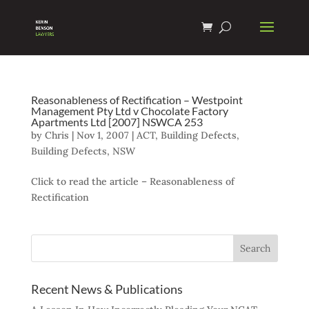
Reasonableness of Rectification – Westpoint
Management Pty Ltd v Chocolate Factory
Apartments Ltd [2007] NSWCA 253
by
Chris
|
Nov 1, 2007
|
ACT
,
Building Defects
,
Building Defects
,
NSW
Click to read the article – Reasonableness of
Rectification
Recent News & Publications