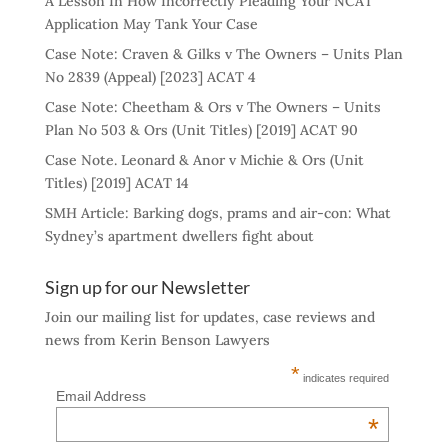
A Lesson In How Incorrectly Pleading Your NCAT
Application May Tank Your Case
Case Note: Craven & Gilks v The Owners – Units Plan
No 2839 (Appeal) [2023] ACAT 4
Case Note: Cheetham & Ors v The Owners – Units
Plan No 503 & Ors (Unit Titles) [2019] ACAT 90
Case Note. Leonard & Anor v Michie & Ors (Unit
Titles) [2019] ACAT 14
SMH Article: Barking dogs, prams and air-con: What
Sydney’s apartment dwellers fight about
Sign up for our Newsletter
Join our mailing list for updates, case reviews and
news from Kerin Benson Lawyers
*
indicates required
Email Address
*