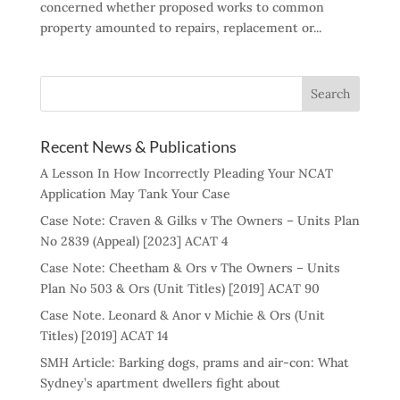
concerned whether proposed works to common
property amounted to repairs, replacement or...
Recent News & Publications
A Lesson In How Incorrectly Pleading Your NCAT
Application May Tank Your Case
Case Note: Craven & Gilks v The Owners – Units Plan
No 2839 (Appeal) [2023] ACAT 4
Case Note: Cheetham & Ors v The Owners – Units
Plan No 503 & Ors (Unit Titles) [2019] ACAT 90
Case Note. Leonard & Anor v Michie & Ors (Unit
Titles) [2019] ACAT 14
SMH Article: Barking dogs, prams and air-con: What
Sydney’s apartment dwellers fight about