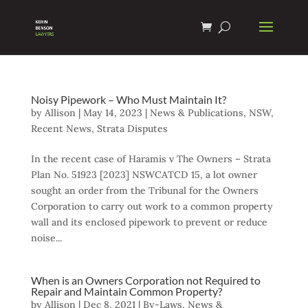
Noisy Pipework – Who Must Maintain It?
by
Allison
|
May 14, 2023
|
News & Publications
,
NSW
,
Recent News
,
Strata Disputes
In the recent case of Haramis v The Owners – Strata
Plan No. 51923 [2023] NSWCATCD 15, a lot owner
sought an order from the Tribunal for the Owners
Corporation to carry out work to a common property
wall and its enclosed pipework to prevent or reduce
noise...
When is an Owners Corporation not Required to
Repair and Maintain Common Property?
by
Allison
|
Dec 8, 2021
|
By-Laws
,
News &