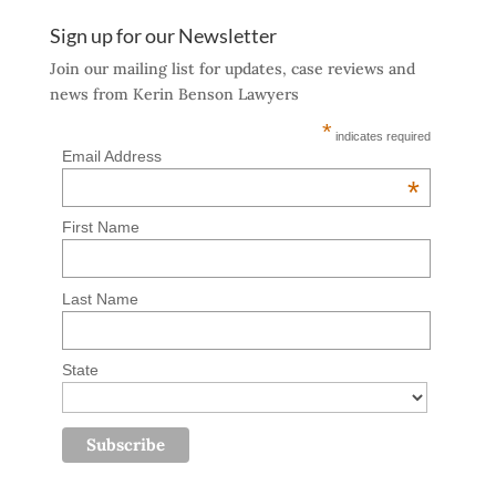
Sign up for our Newsletter
Join our mailing list for updates, case reviews and
news from Kerin Benson Lawyers
*
indicates required
Email Address
*
First Name
Last Name
State