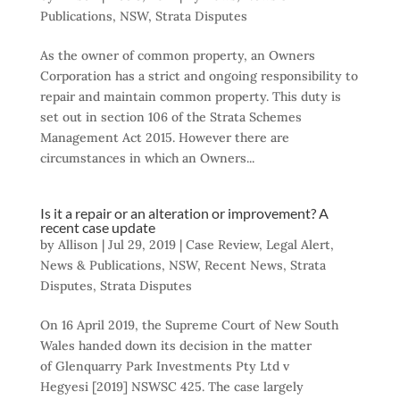
Publications
,
NSW
,
Strata Disputes
As the owner of common property, an Owners
Corporation has a strict and ongoing responsibility to
repair and maintain common property. This duty is
set out in section 106 of the Strata Schemes
Management Act 2015. However there are
circumstances in which an Owners...
Is it a repair or an alteration or improvement? A
recent case update
by
Allison
|
Jul 29, 2019
|
Case Review
,
Legal Alert
,
News & Publications
,
NSW
,
Recent News
,
Strata
Disputes
,
Strata Disputes
On 16 April 2019, the Supreme Court of New South
Wales handed down its decision in the matter
of Glenquarry Park Investments Pty Ltd v
Hegyesi [2019] NSWSC 425. The case largely