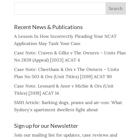
Recent News & Publications
A Lesson In How Incorrectly Pleading Your NCAT
Application May Tank Your Case
Case Note: Craven & Gilks v The Owners – Units Plan
No 2839 (Appeal) [2023] ACAT 4
Case Note: Cheetham & Ors v The Owners – Units
Plan No 503 & Ors (Unit Titles) [2019] ACAT 90
Case Note. Leonard & Anor v Michie & Ors (Unit
Titles) [2019] ACAT 14
SMH Article: Barking dogs, prams and air-con: What
Sydney’s apartment dwellers fight about
Sign up for our Newsletter
Join our mailing list for updates, case reviews and