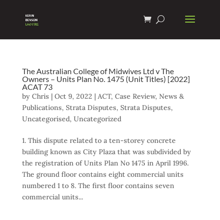
The Australian College of Midwives Ltd v The
Owners – Units Plan No. 1475 (Unit Titles) [2022]
ACAT 73
by
Chris
|
Oct 9, 2022
|
ACT
,
Case Review
,
News &
Publications
,
Strata Disputes
,
Strata Disputes
,
Uncategorised
,
Uncategorized
1. This dispute related to a ten-storey concrete
building known as City Plaza that was subdivided by
the registration of Units Plan No 1475 in April 1996.
The ground floor contains eight commercial units
numbered 1 to 8. The first floor contains seven
commercial units...