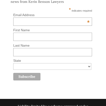
news from Kerin Benson Lawyers
*
indicates required
Email Address
*
First Name
Last Name
State