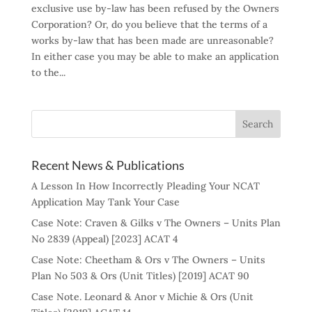
exclusive use by-law has been refused by the Owners
Corporation? Or, do you believe that the terms of a
works by-law that has been made are unreasonable?
In either case you may be able to make an application
to the...
Recent News & Publications
A Lesson In How Incorrectly Pleading Your NCAT
Application May Tank Your Case
Case Note: Craven & Gilks v The Owners – Units Plan
No 2839 (Appeal) [2023] ACAT 4
Case Note: Cheetham & Ors v The Owners – Units
Plan No 503 & Ors (Unit Titles) [2019] ACAT 90
Case Note. Leonard & Anor v Michie & Ors (Unit