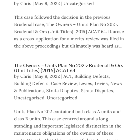
by
Chris
|
May 9, 2022
|
Uncategorised
This case followed the decision in the previous
Brudenall case, The Owners – Units Plan No 202 v
Brudenall & Ors (Unit Titles) [2015] ACAT 64. It arose
as a cross-application for a merits review was filed in
the above proceedings but ultimately was heard as...
The Owners – Units Plan No 202 v Brudenall & Ors
(Unit Titles) [2015] ACAT 64
by
Chris
|
May 9, 2022
|
ACT
,
Building Defects
,
Building Defects
,
Case Review
,
Levies
,
Levies
,
News
& Publications
,
Strata Disputes
,
Strata Disputes
,
Uncategorised
,
Uncategorized
Units Plan No 202 contained both class A units and
class B units. This case centred around a long-
standing and important legislated distinction in the
maintenance obligations of the owners of these