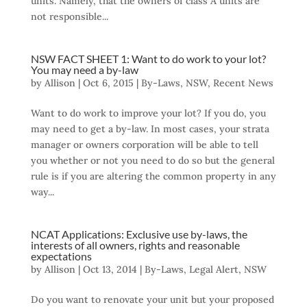
units. Namely, that the owners of class A units are
not responsible...
NSW FACT SHEET 1: Want to do work to your lot?
You may need a by-law
by
Allison
|
Oct 6, 2015
|
By-Laws
,
NSW
,
Recent News
Want to do work to improve your lot? If you do, you
may need to get a by-law. In most cases, your strata
manager or owners corporation will be able to tell
you whether or not you need to do so but the general
rule is if you are altering the common property in any
way...
NCAT Applications: Exclusive use by-laws, the
interests of all owners, rights and reasonable
expectations
by
Allison
|
Oct 13, 2014
|
By-Laws
,
Legal Alert
,
NSW
Do you want to renovate your unit but your proposed