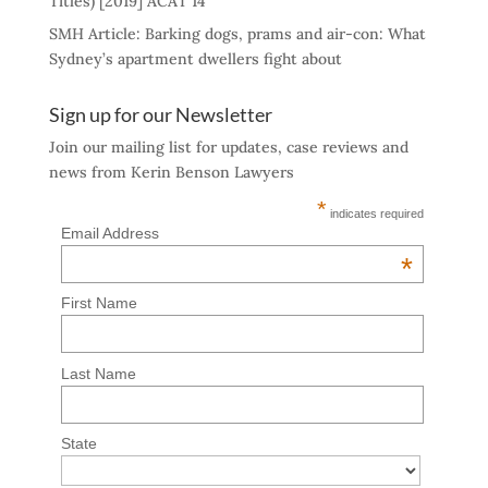
Titles) [2019] ACAT 14
SMH Article: Barking dogs, prams and air-con: What
Sydney’s apartment dwellers fight about
Sign up for our Newsletter
Join our mailing list for updates, case reviews and
news from Kerin Benson Lawyers
*
indicates required
Email Address
*
First Name
Last Name
State