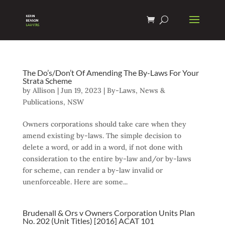
The Do’s/Don’t Of Amending The By-Laws For Your
Strata Scheme
by
Allison
|
Jun 19, 2023
|
By-Laws
,
News &
Publications
,
NSW
Owners corporations should take care when they
amend existing by-laws. The simple decision to
delete a word, or add in a word, if not done with
consideration to the entire by-law and/or by-laws
for scheme, can render a by-law invalid or
unenforceable. Here are some...
Brudenall & Ors v Owners Corporation Units Plan
No. 202 (Unit Titles) [2016] ACAT 101