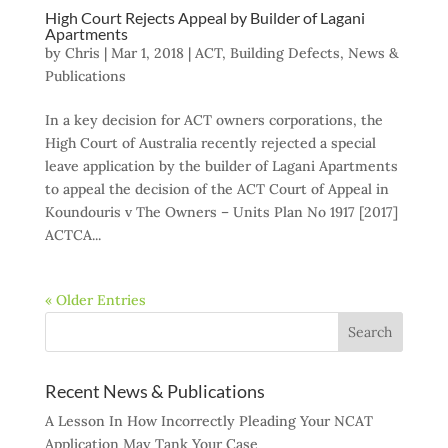
High Court Rejects Appeal by Builder of Lagani
Apartments
by
Chris
|
Mar 1, 2018
|
ACT
,
Building Defects
,
News &
Publications
In a key decision for ACT owners corporations, the
High Court of Australia recently rejected a special
leave application by the builder of Lagani Apartments
to appeal the decision of the ACT Court of Appeal in
Koundouris v The Owners – Units Plan No 1917 [2017]
ACTCA...
« Older Entries
Recent News & Publications
A Lesson In How Incorrectly Pleading Your NCAT
Application May Tank Your Case