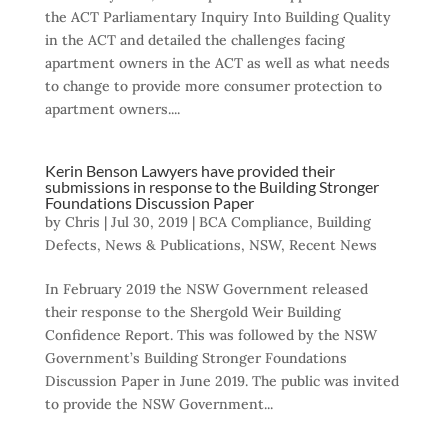
the ACT Parliamentary Inquiry Into Building Quality
in the ACT and detailed the challenges facing
apartment owners in the ACT as well as what needs
to change to provide more consumer protection to
apartment owners....
Kerin Benson Lawyers have provided their
submissions in response to the Building Stronger
Foundations Discussion Paper
by
Chris
|
Jul 30, 2019
|
BCA Compliance
,
Building
Defects
,
News & Publications
,
NSW
,
Recent News
In February 2019 the NSW Government released
their response to the Shergold Weir Building
Confidence Report. This was followed by the NSW
Government’s Building Stronger Foundations
Discussion Paper in June 2019. The public was invited
to provide the NSW Government...