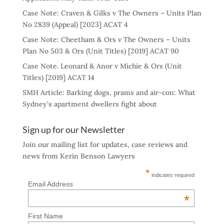
Case Note: Craven & Gilks v The Owners – Units Plan
No 2839 (Appeal) [2023] ACAT 4
Case Note: Cheetham & Ors v The Owners – Units
Plan No 503 & Ors (Unit Titles) [2019] ACAT 90
Case Note. Leonard & Anor v Michie & Ors (Unit
Titles) [2019] ACAT 14
SMH Article: Barking dogs, prams and air-con: What
Sydney’s apartment dwellers fight about
Sign up for our Newsletter
Join our mailing list for updates, case reviews and
news from Kerin Benson Lawyers
*
indicates required
Email Address
*
First Name