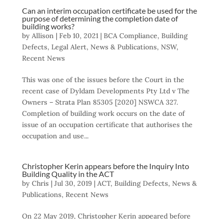
Can an interim occupation certificate be used for the
purpose of determining the completion date of
building works?
by
Allison
|
Feb 10, 2021
|
BCA Compliance
,
Building
Defects
,
Legal Alert
,
News & Publications
,
NSW
,
Recent News
This was one of the issues before the Court in the
recent case of Dyldam Developments Pty Ltd v The
Owners – Strata Plan 85305 [2020] NSWCA 327.
Completion of building work occurs on the date of
issue of an occupation certificate that authorises the
occupation and use...
Christopher Kerin appears before the Inquiry Into
Building Quality in the ACT
by
Chris
|
Jul 30, 2019
|
ACT
,
Building Defects
,
News &
Publications
,
Recent News
On 22 May 2019, Christopher Kerin appeared before