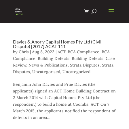
Davies & Anor v Capital Homes Pty Ltd (Civil
Dispute) [2017] ACAT 111
by
Chris
|
Aug 8, 2022
|
ACT
,
BCA Compliance
,
BCA
Compliance
,
Building Defects
,
Building Defects
,
Case
Review
,
News & Publications
,
Strata Disputes
,
Strata
Disputes
,
Uncategorised
,
Uncategorized
Benjamin John Davies and Prue Davies (the
applicants) signed an ACT Home Building Contract on
2 March 2014 with Capital Homes Pty Ltd (the
respondent) to build a home at Coombs, ACT. On 7
March 2015, the applicants notified the respondent of
defects in an area...