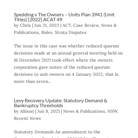
Spedding v The Owners – Units Plan 3941 (Unit
Titles) [2022] ACAT 49
by
Chris
|
Jun 21, 2022
|
ACT
,
Case Review
,
News &
Publications
,
Rules
,
Strata Disputes
The issue in this case was whether reduced quorum
decisions made at an annual general meeting held on
16 December 2021 took effect where the owners
corporation gave notice of the reduced quorum
decisions to unit owners on 4 January 2022, that is,
more than seven...
Levy Recovery Update: Statutory Demand &
Bankruptcy Thresholds
by
Allison
|
Jun 8, 2021
|
News & Publications
,
NSW
,
Recent News
Statutory Demands An amendment to the