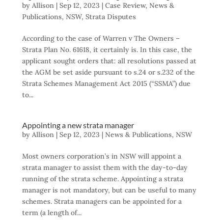
by
Allison
|
Sep 12, 2023
|
Case Review
,
News &
Publications
,
NSW
,
Strata Disputes
According to the case of Warren v The Owners –
Strata Plan No. 61618, it certainly is. In this case, the
applicant sought orders that: all resolutions passed at
the AGM be set aside pursuant to s.24 or s.232 of the
Strata Schemes Management Act 2015 (“SSMA”) due
to...
Appointing a new strata manager
by
Allison
|
Sep 12, 2023
|
News & Publications
,
NSW
Most owners corporation’s in NSW will appoint a
strata manager to assist them with the day-to-day
running of the strata scheme. Appointing a strata
manager is not mandatory, but can be useful to many
schemes. Strata managers can be appointed for a
term (a length of...