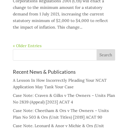
Corporations Regulations 2001 (Cth) will enact a
change to the minimum amount for a statutory
demand from 1 July 2021, increasing the current
statutory minimum of $2,000 to $4,000 to reflect
the impact of inflation. This change...
« Older Entries
Recent News & Publications
A Lesson In How Incorrectly Pleading Your NCAT
Application May Tank Your Case
Case Note: Craven & Gilks v The Owners – Units Plan
No 2839 (Appeal) [2023] ACAT 4
Case Note: Cheetham & Ors v The Owners – Units
Plan No 503 & Ors (Unit Titles) [2019] ACAT 90
Case Note. Leonard & Anor v Michie & Ors (Unit