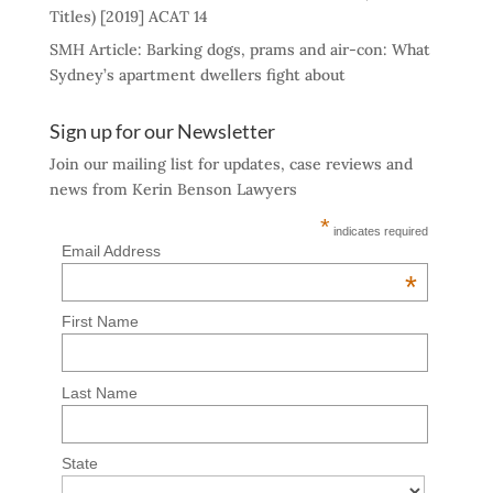
Titles) [2019] ACAT 14
SMH Article: Barking dogs, prams and air-con: What
Sydney’s apartment dwellers fight about
Sign up for our Newsletter
Join our mailing list for updates, case reviews and
news from Kerin Benson Lawyers
*
indicates required
Email Address
*
First Name
Last Name
State