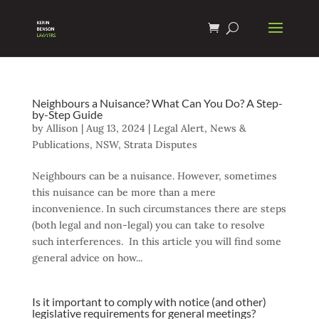
Neighbours a Nuisance? What Can You Do? A Step-
by-Step Guide
by
Allison
|
Aug 13, 2024
|
Legal Alert
,
News &
Publications
,
NSW
,
Strata Disputes
Neighbours can be a nuisance. However, sometimes
this nuisance can be more than a mere
inconvenience. In such circumstances there are steps
(both legal and non-legal) you can take to resolve
such interferences. In this article you will find some
general advice on how...
Is it important to comply with notice (and other)
legislative requirements for general meetings?