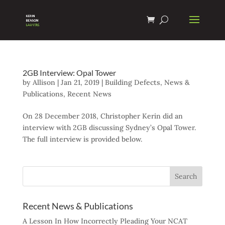
2GB Interview: Opal Tower
by
Allison
|
Jan 21, 2019
|
Building Defects
,
News &
Publications
,
Recent News
On 28 December 2018, Christopher Kerin did an
interview with 2GB discussing Sydney’s Opal Tower.
The full interview is provided below.
Recent News & Publications
A Lesson In How Incorrectly Pleading Your NCAT