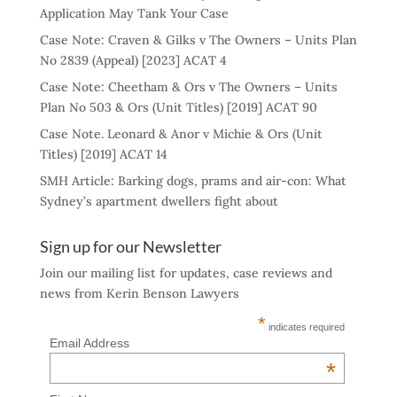
Application May Tank Your Case
Case Note: Craven & Gilks v The Owners – Units Plan
No 2839 (Appeal) [2023] ACAT 4
Case Note: Cheetham & Ors v The Owners – Units
Plan No 503 & Ors (Unit Titles) [2019] ACAT 90
Case Note. Leonard & Anor v Michie & Ors (Unit
Titles) [2019] ACAT 14
SMH Article: Barking dogs, prams and air-con: What
Sydney’s apartment dwellers fight about
Sign up for our Newsletter
Join our mailing list for updates, case reviews and
news from Kerin Benson Lawyers
*
indicates required
Email Address
*