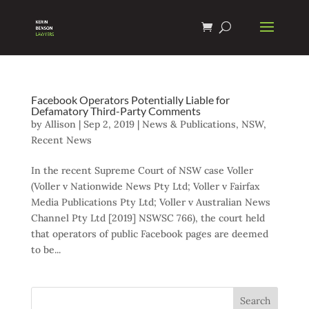
Facebook Operators Potentially Liable for
Defamatory Third-Party Comments
by
Allison
|
Sep 2, 2019
|
News & Publications
,
NSW
,
Recent News
In the recent Supreme Court of NSW case Voller
(Voller v Nationwide News Pty Ltd; Voller v Fairfax
Media Publications Pty Ltd; Voller v Australian News
Channel Pty Ltd [2019] NSWSC 766), the court held
that operators of public Facebook pages are deemed
to be...