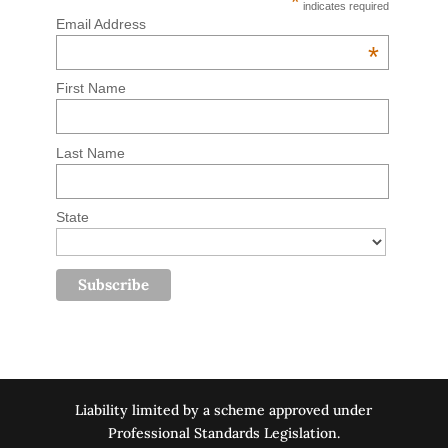
*
indicates required
Email Address
*
First Name
Last Name
State
Liability limited by a scheme approved under
Professional Standards Legislation.