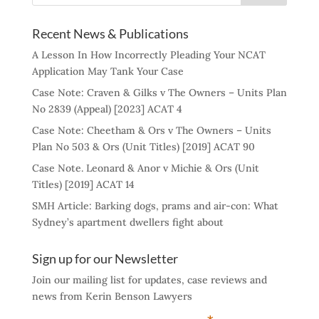
Recent News & Publications
A Lesson In How Incorrectly Pleading Your NCAT
Application May Tank Your Case
Case Note: Craven & Gilks v The Owners – Units Plan
No 2839 (Appeal) [2023] ACAT 4
Case Note: Cheetham & Ors v The Owners – Units
Plan No 503 & Ors (Unit Titles) [2019] ACAT 90
Case Note. Leonard & Anor v Michie & Ors (Unit
Titles) [2019] ACAT 14
SMH Article: Barking dogs, prams and air-con: What
Sydney’s apartment dwellers fight about
Sign up for our Newsletter
Join our mailing list for updates, case reviews and
news from Kerin Benson Lawyers