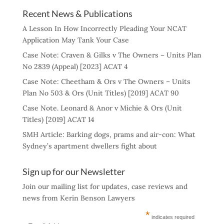
Recent News & Publications
A Lesson In How Incorrectly Pleading Your NCAT
Application May Tank Your Case
Case Note: Craven & Gilks v The Owners – Units Plan
No 2839 (Appeal) [2023] ACAT 4
Case Note: Cheetham & Ors v The Owners – Units
Plan No 503 & Ors (Unit Titles) [2019] ACAT 90
Case Note. Leonard & Anor v Michie & Ors (Unit
Titles) [2019] ACAT 14
SMH Article: Barking dogs, prams and air-con: What
Sydney’s apartment dwellers fight about
Sign up for our Newsletter
Join our mailing list for updates, case reviews and
news from Kerin Benson Lawyers
*
indicates required