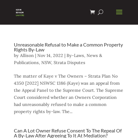
Unreasonable Refusal to Make a Common Property
Rights By-Law
by
Allison
|
Nov 14, 2022
|
By-Laws
,
News &
Publications
,
NSW
,
Strata Disputes
The matter of Kaye v The Owners – Strata Plan No
4350 [2022] NSWSC 1386 (Kaye) was an appeal from
the Appeal Panel to the Supreme Court. The Supreme
Court considered whether an Owners Corporation
had unreasonably refused to make a common
property rights by-law. The...
Can A Lot Owner Refuse Consent To The Repeal Of
A By-Law After Agreeing To It At Mediation?