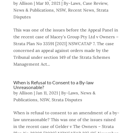
by
Allison
|
Mar 10, 2021
|
By-Laws
,
Case Review
,
News & Publications
,
NSW
,
Recent News
,
Strata
Disputes
This was one of the issues before the Appeal Panel in
the recent case of Macey’s Group Pty Ltd v Owners –
Strata Plan No 33591 [2021] NSWCATAP 7. The case
concerned an appeal against orders made by the
Tribunal under section 149 of the Strata Schemes
Management Act...
When is Refusal to Consent to a By-law
Unreasonable?
by
Allison
|
Jan 11, 2021
|
By-Laws
,
News &
Publications
,
NSW
,
Strata Disputes
When is refusal to consent to an amendment of a by-
law unreasonable? This was one of the issues raised
in the recent case of Gelder v The Owners – Strata