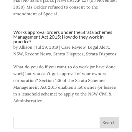
Plan No 38308 [2020] NSWCATAP 227 (05 November
2020). Ms Gelder refused to consent to the
amendment of Special...
Works approval orders under the Strata Schemes
Management Act 2015: How do they work in
practice?
by
Allison
|
Jul 29, 2019
|
Case Review
,
Legal Alert
,
NSW
,
Recent News
,
Strata Disputes
,
Strata Disputes
What do you do if you want to do work (or have done
work) but you can’t get approval of your owners
corporation? Section 126 of the Strata Schemes
Management Act 2015 enables a lot owner (or lessee
in a leasehold scheme) to apply to the NSW Civil &
Administrative...