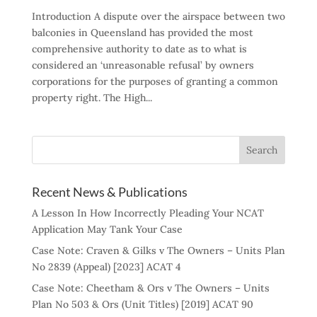
Introduction A dispute over the airspace between two
balconies in Queensland has provided the most
comprehensive authority to date as to what is
considered an ‘unreasonable refusal’ by owners
corporations for the purposes of granting a common
property right. The High...
Recent News & Publications
A Lesson In How Incorrectly Pleading Your NCAT
Application May Tank Your Case
Case Note: Craven & Gilks v The Owners – Units Plan
No 2839 (Appeal) [2023] ACAT 4
Case Note: Cheetham & Ors v The Owners – Units
Plan No 503 & Ors (Unit Titles) [2019] ACAT 90