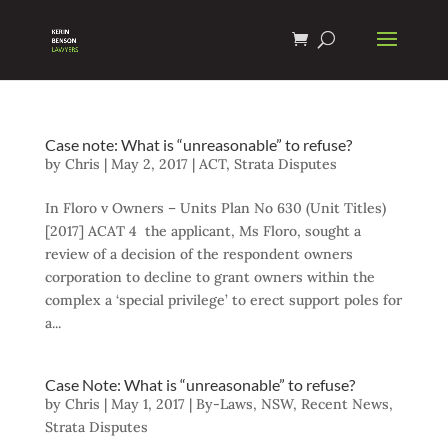
Case note: What is “unreasonable” to refuse?
by
Chris
|
May 2, 2017
|
ACT
,
Strata Disputes
In Floro v Owners – Units Plan No 630 (Unit Titles)
[2017] ACAT 4 the applicant, Ms Floro, sought a
review of a decision of the respondent owners
corporation to decline to grant owners within the
complex a ‘special privilege’ to erect support poles for
a...
Case Note: What is “unreasonable” to refuse?
by
Chris
|
May 1, 2017
|
By-Laws
,
NSW
,
Recent News
,
Strata Disputes