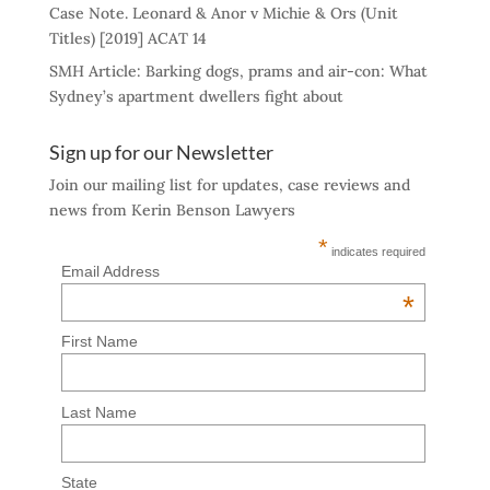
Case Note. Leonard & Anor v Michie & Ors (Unit
Titles) [2019] ACAT 14
SMH Article: Barking dogs, prams and air-con: What
Sydney’s apartment dwellers fight about
Sign up for our Newsletter
Join our mailing list for updates, case reviews and
news from Kerin Benson Lawyers
*
indicates required
Email Address
*
First Name
Last Name
State