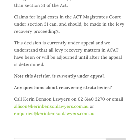
than section 31 of the Act.
Claims for legal costs in the ACT Magistrates Court
under section 31 can, and should, be made in the levy
recovery proceedings.
This decision is currently under appeal and we
understand that all levy recovery matters in ACAT
have been or will be adjourned until after the appeal
is determined.
Note this decision is currently under appeal.
Any questions about recovering strata levies?
Call Kerin Benson Lawyers on 02 6140 3270 or email
allison@kerinbensonlawyers.com.au
or
enquiries@kerinbensonlawyers.com.au