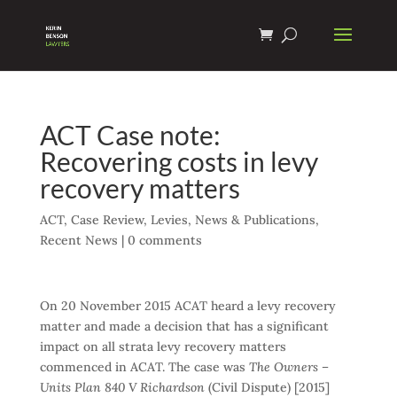
ACT Case note:
Recovering costs in levy
recovery matters
ACT
,
Case Review
,
Levies
,
News & Publications
,
Recent News
|
0 comments
On 20 November 2015 ACAT heard a levy recovery
matter and made a decision that has a significant
impact on all strata levy recovery matters
commenced in ACAT. The case was
The Owners –
Units Plan 840 V Richardson
(Civil Dispute) [2015]