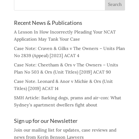
Recent News & Publications
A Lesson In How Incorrectly Pleading Your NCAT
Application May Tank Your Case
Case Note: Craven & Gilks v The Owners – Units Plan
No 2839 (Appeal) [2023] ACAT 4
Case Note: Cheetham & Ors v The Owners – Units
Plan No 503 & Ors (Unit Titles) [2019] ACAT 90
Case Note. Leonard & Anor v Michie & Ors (Unit
Titles) [2019] ACAT 14
SMH Article: Barking dogs, prams and air-con: What
Sydney’s apartment dwellers fight about
Sign up for our Newsletter
Join our mailing list for updates, case reviews and
news from Kerin Benson Lawyers