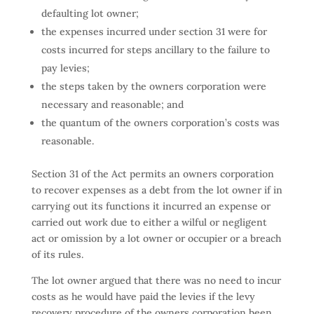
defaulting lot owner;
the expenses incurred under section 31 were for
costs incurred for steps ancillary to the failure to
pay levies;
the steps taken by the owners corporation were
necessary and reasonable; and
the quantum of the owners corporation’s costs was
reasonable.
Section 31 of the Act permits an owners corporation
to recover expenses as a debt from the lot owner if in
carrying out its functions it incurred an expense or
carried out work due to either a wilful or negligent
act or omission by a lot owner or occupier or a breach
of its rules.
The lot owner argued that there was no need to incur
costs as he would have paid the levies if the levy
recovery procedure of the owners corporation been