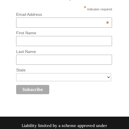
*
indicates required
Email Address
*
First Name
Last Name
State
Liability limited by a scheme approved under