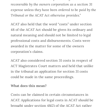
recoverable by the owners corporation as a section 31
expense unless they have been ordered to be paid by the
Tribunal or the ACAT Act otherwise provides.”
ACAT also held that the word “costs” under section
48 of the ACAT Act should be given its ordinary and
natural meaning and should not be limited to legal
professional costs and disbursements. Costs were
awarded in the matter for some of the owners
corporation’s claims.
ACAT also considered section 31 costs in respect of
ACT Magistrates Court matters and held that unlike
in the tribunal an application for section 31 costs
could be made in the same proceedings.
What does this mean?
Costs can be claimed in certain circumstances in
ACAT. Applications for legal costs in ACAT should be
brought under section 48(2) of the ACAT Act rather