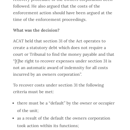
followed. He also argued that the costs of the
enforcement action should have been argued at the
time of the enforcement proceedings.
What was the decision?
ACAT held that section 31 of the Act operates to
create a statutory debt which does not require a
court or Tribunal to find the money payable and that
“[t]he right to recover expenses under section 31 is
not an automatic award of indemnity for all costs
incurred by an owners corporation”.
To recover costs under section 31 the following
criteria must be met:
there must be a “default” by the owner or occupier
of the unit;
as a result of the default the owners corporation
took action within its functions;