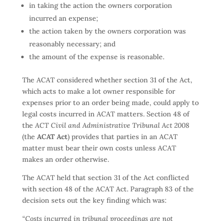
in taking the action the owners corporation
incurred an expense;
the action taken by the owners corporation was
reasonably necessary; and
the amount of the expense is reasonable.
The ACAT considered whether section 31 of the Act,
which acts to make a lot owner responsible for
expenses prior to an order being made, could apply to
legal costs incurred in ACAT matters. Section 48 of
the
ACT Civil and Administrative Tribunal Act 2008
(the
ACAT Act
) provides that parties in an ACAT
matter must bear their own costs unless ACAT
makes an order otherwise.
The ACAT held that section 31 of the Act conflicted
with section 48 of the ACAT Act. Paragraph 83 of the
decision sets out the key finding which was:
“Costs incurred in tribunal proceedings are not