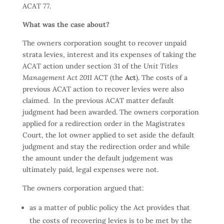
ACAT 77.
What was the case about?
The owners corporation sought to recover unpaid
strata levies, interest and its expenses of taking the
ACAT action under section 31 of the
Unit Titles
Management Act 2011
ACT (the
Act
). The costs of a
previous ACAT action to recover levies were also
claimed. In the previous ACAT matter default
judgment had been awarded. The owners corporation
applied for a redirection order in the Magistrates
Court, the lot owner applied to set aside the default
judgment and stay the redirection order and while
the amount under the default judgement was
ultimately paid, legal expenses were not.
The owners corporation argued that:
as a matter of public policy the Act provides that
the costs of recovering levies is to be met by the