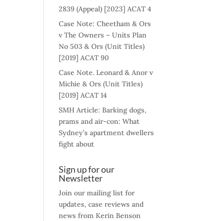
2839 (Appeal) [2023] ACAT 4
Case Note: Cheetham & Ors
v The Owners – Units Plan
No 503 & Ors (Unit Titles)
[2019] ACAT 90
Case Note. Leonard & Anor v
Michie & Ors (Unit Titles)
[2019] ACAT 14
SMH Article: Barking dogs,
prams and air-con: What
Sydney’s apartment dwellers
fight about
Sign up for our
Newsletter
Join our mailing list for
updates, case reviews and
news from Kerin Benson