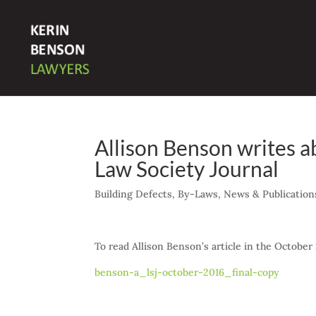
Allison Benson writes 
Law Society Journal
Building Defects
,
By-Laws
,
News & Publication
To read Allison Benson’s article in the October 
benson-a_lsj-october-2016_final-copy