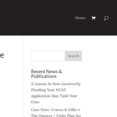
Home
he
Recent News &
Publications
A Lesson In How Incorrectly
Pleading Your NCAT
Application May Tank Your
Case
Case Note: Craven & Gilks v
The Owners – Units Plan No