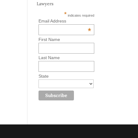
Lawyers
*
indicates required
Email Address
*
First Name
Last Name
State