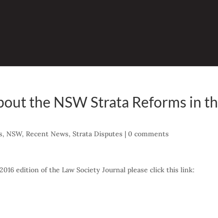
about the NSW Strata Reforms in t
s
,
NSW
,
Recent News
,
Strata Disputes
|
0 comments
2016 edition of the Law Society Journal please click this link: