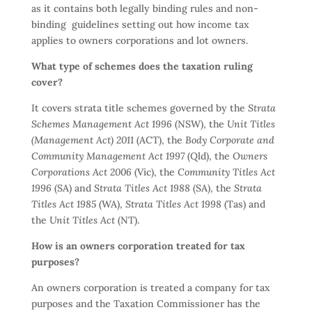
as it contains both legally binding rules and non-
binding guidelines setting out how income tax
applies to owners corporations and lot owners.
What type of schemes does the taxation ruling
cover?
It covers strata title schemes governed by the
Strata
Schemes Management Act 1996
(NSW), the
Unit Titles
(Management Act) 2011
(ACT), the
Body Corporate and
Community Management Act 1997
(Qld), the
Owners
Corporations Act 2006
(Vic), the
Community Titles Act
1996
(SA) and
Strata Titles Act 1988
(SA), the
Strata
Titles Act 1985
(WA),
Strata Titles Act 1998
(Tas) and
the
Unit Titles Act
(NT).
How is an owners corporation treated for tax
purposes?
An owners corporation is treated a company for tax
purposes and the Taxation Commissioner has the