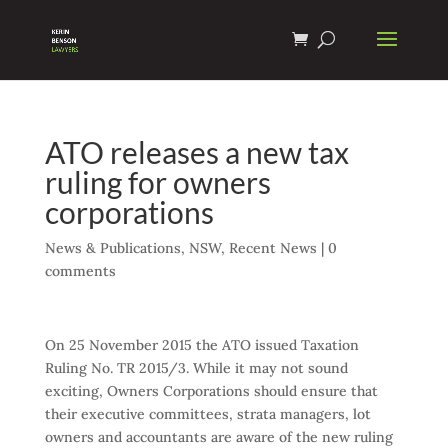
ATO releases a new tax
ruling for owners
corporations
News & Publications
,
NSW
,
Recent News
|
0
comments
On 25 November 2015 the ATO issued Taxation
Ruling No. TR 2015/3. While it may not sound
exciting, Owners Corporations should ensure that
their executive committees, strata managers, lot
owners and accountants are aware of the new ruling