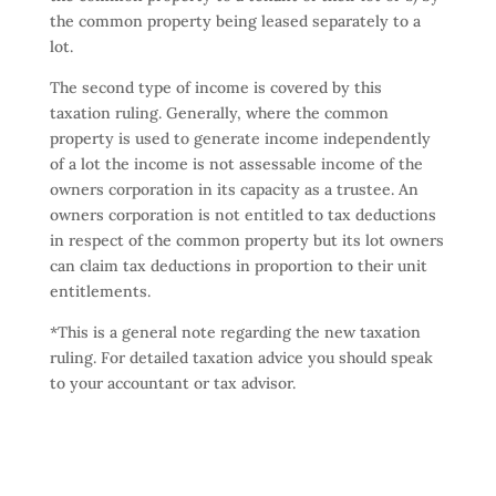
the common property being leased separately to a
lot.
The second type of income is covered by this
taxation ruling. Generally, where the common
property is used to generate income independently
of a lot the income is not assessable income of the
owners corporation in its capacity as a trustee. An
owners corporation is not entitled to tax deductions
in respect of the common property but its lot owners
can claim tax deductions in proportion to their unit
entitlements.
*This is a general note regarding the new taxation
ruling. For detailed taxation advice you should speak
to your accountant or tax advisor.