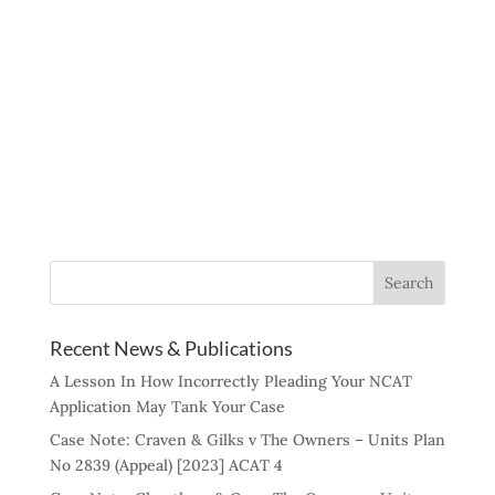
Recent News & Publications
A Lesson In How Incorrectly Pleading Your NCAT
Application May Tank Your Case
Case Note: Craven & Gilks v The Owners – Units Plan
No 2839 (Appeal) [2023] ACAT 4