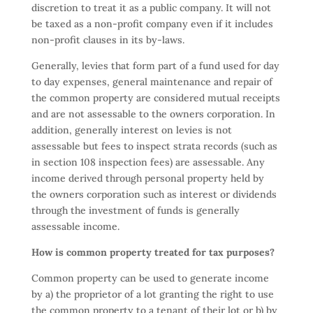
discretion to treat it as a public company. It will not
be taxed as a non-profit company even if it includes
non-profit clauses in its by-laws.
Generally, levies that form part of a fund used for day
to day expenses, general maintenance and repair of
the common property are considered mutual receipts
and are not assessable to the owners corporation. In
addition, generally interest on levies is not
assessable but fees to inspect strata records (such as
in section 108 inspection fees) are assessable. Any
income derived through personal property held by
the owners corporation such as interest or dividends
through the investment of funds is generally
assessable income.
How is common property treated for tax purposes?
Common property can be used to generate income
by a) the proprietor of a lot granting the right to use
the common property to a tenant of their lot or b) by