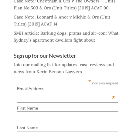
Case Note: Cheetham & Ors v The Owners – Units
Plan No 503 & Ors (Unit Titles) [2019] ACAT 90
Case Note. Leonard & Anor v Michie & Ors (Unit
Titles) [2019] ACAT 14
SMH Article: Barking dogs, prams and air-con: What
Sydney’s apartment dwellers fight about
Sign up for our Newsletter
Join our mailing list for updates, case reviews and
news from Kerin Benson Lawyers
*
indicates required
Email Address
*
First Name
Last Name