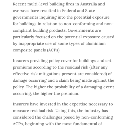
Recent multi-level building fires in Australia and
overseas have resulted in Federal and State
governments inquiring into the potential exposure
for buildings in relation to non-conforming and non-
compliant building products. Governments are
particularly focused on the potential exposure caused
by inappropriate use of some types of aluminium
composite panels (ACPs).
Insurers providing policy cover for buildings and set
premiums according to the residual risk (after any
effective risk mitigations present are considered) of
damage occurring and a claim being made against the
policy. The higher the probability of a damaging event
occurring, the higher the premium.
Insurers have invested in the expertise necessary to
measure residual risk. Using this, the industry has
considered the challenges posed by non-conforming
ACPs, beginning with the most fundamental of