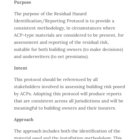
Purpose
The purpose of the Residual Hazard
Identification/Reporting Protocol is to provide a
consistent methodology, in circumstances where
ACP-type materials are considered to be present, for
assessment and reporting of the residual risk,
suitable for both building owners (to make decisions)
and underwriters (to set premiums).
Intent
This protocol should be referenced by all
stakeholders involved in assessing building risk posed
by ACPs. Adopting this protocol will produce reports
that are consistent across all jurisdictions and will be
meaningful to building owners and their insurers.
Approach
The approach includes both the identification of the
material used and the installation methodology. This