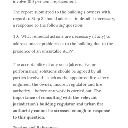
involve 100 per cent replacement.
The report submitted to the building’s owners with
regard to Step 3 should address, in detail if necessary,
a response to the following question:
What remedial actions are necessary (if any) to
address unacceptable risks to the building due to the
presence of an unsuitable ACP?
The acceptability of any such (alternative or
performance) solutions should be agreed by all
parties involved – such as the appointed fire safety
engineer, the owner, insurer, regulator and fire
authority – before any work is carried out.
The
importance of consulting with the relevant
jurisdiction’s building regulator and urban fire
authoritiy cannot be stressed enough in response
to this question.
Testing and References