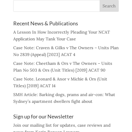
Recent News & Publications
A Lesson In How Incorrectly Pleading Your NCAT
Application May Tank Your Case
Case Note: Craven & Gilks v The Owners – Units Plan
No 2839 (Appeal) [2023] ACAT 4
Case Note: Cheetham & Ors v The Owners – Units
Plan No 503 & Ors (Unit Titles) [2019] ACAT 90
Case Note. Leonard & Anor v Michie & Ors (Unit
Titles) [2019] ACAT 14
SMH Article: Barking dogs, prams and air-con: What
Sydney’s apartment dwellers fight about
Sign up for our Newsletter
Join our mailing list for updates, case reviews and