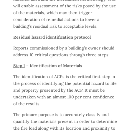
will enable assessment of the risks posed by the use
of the materials, which may then trigger
consideration of remedial actions to lower a
building’s residual risk to acceptable levels.
Residual hazard identification protocol
Reports commissioned by a building’s owner should
address 10 critical questions through three steps:
Step 1
– Identification of Materials
The identification of ACPs is the critical first step in
the process of identifying the potential hazard to life
and property presented by the ACP. It must be
undertaken with an almost 100 per cent confidence
of the results.
The primary purpose is to accurately classify and
quantify the materials present in order to determine
the fire load along with its location and proximity to