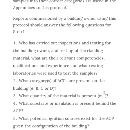
samples into their correct categories are listed in the
Appendices to this protocol.
Reports commissioned by a building owner using this
protocol should answer the following questions for
Step 1:
Who has carried out inspections and testing for
the building owner, and testing of the cladding
material, what are their relevant competencies,
qualifications and experience and what testing
laboratories were used to test the samples?
What category(s) of ACPs are present on the
building (A, B, C or D)?
2
What quantity of the material is present (m
)?
What substrate or insulation is present behind the
ACP?
What potential ignition sources exist for the ACP
given the configuration of the building?