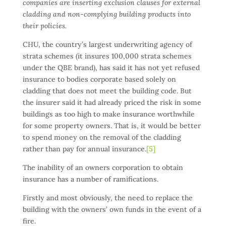
companies are inserting exclusion clauses for external
cladding and non-complying building products into
their policies.
CHU, the country’s largest underwriting agency of
strata schemes (it insures 100,000 strata schemes
under the QBE brand), has said it has not yet refused
insurance to bodies corporate based solely on
cladding that does not meet the building code. But
the insurer said it had already priced the risk in some
buildings as too high to make insurance worthwhile
for some property owners. That is, it would be better
to spend money on the removal of the cladding
rather than pay for annual insurance.
[5]
The inability of an owners corporation to obtain
insurance has a number of ramifications.
Firstly and most obviously, the need to replace the
building with the owners’ own funds in the event of a
fire.