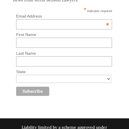
news from Kerin Benson Lawyers
*
indicates required
Email Address
*
First Name
Last Name
State
Liability limited by a scheme approved under