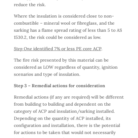
reduce the risk.
Where the insulation is considered close to non-
combustible – mineral wool or fibreglass, and the
sarking has a flame spread rating of less than 5 to AS
1530.2, the risk could be considered as low.
Step One
identified 7% or less PE core ACP
.
The fire risk presented by this material can be
considered as LOW regardless of quantity, ignition
scenarios and type of insulation.
Step 3 – Remedial actions for consideration
Remedial actions (if any are required) will be different
from building to building and dependent on the
category of ACP and insulation/sarking installed.
Depending on the quantity of ACP installed, its
configuration and installation, there is the potential
for actions to be taken that would not necessarily