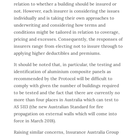
relation to whether a building should be insured or
not. However, each insurer is considering the issues
individually and is taking their own approaches to
underwriting and considering how terms and
conditions might be tailored in relation to coverage,
pricing and excesses. Consequently, the responses of
insurers range from electing not to insure through to
applying higher deductibles and premiums.
It should be noted that, in particular, the testing and
identification of aluminium composite panels as
recommended by the Protocol will be difficult to
comply with given the number of buildings required
to be tested and the fact that there are currently no
more than four places in Australia which can test to
AS 5113 (the new Australian Standard for fire
propagation on external walls which will come into
force in March 2018).
Raising similar concerns, Insurance Australia Group