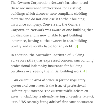
The Owners Corporation Network has also noted
there are insurance implications for existing
buildings which discover non-compliant cladding
material and do not disclose it to their building
insurance company. Conversely, the Owners
Corporation Network was aware of one building that
did disclose and is now unable to get building
insurance, leaving all the owners in that building
‘jointly and severally liable for any debt’.
[3]
In addition, the Australian Institute of Building
Surveyors (AIBS) has expressed concern surrounding
professional indemnity insurance for building
certifiers overseeing the initial building work:
[4]
… an emerging area of concern for the regulatory
system and consumers is the issue of professional
indemnity insurance. The current public debate on
external cladding is already having a negative impact,
with AIBS recently being advised that some insurance