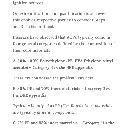
ignition sources.
Once identification and quantification is achieved,
this enables respective parties to consider Steps 2
and 3 of this protocol.
Insurers have observed that ACPs typically come in
four general categories defined by the composition of
their core materials:
A. 50%-100% Polyethylene (PE, EVA Ethylene-vinyl
acetate) –
Category 3 in the BRE appendix
These are considered the problem materials.
B. 30% PE and 70% inert materials –
Category 2 in
the BRE appendix
Typically identified as FR (Fire Rated). Inert materials
are typically mineral compounds.
C.
7% PE and 93% inert materials –
Category 1 in the