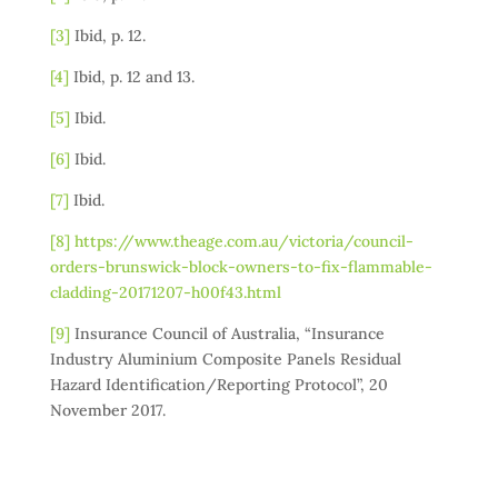
[3]
Ibid, p. 12.
[4]
Ibid, p. 12 and 13.
[5]
Ibid.
[6]
Ibid.
[7]
Ibid.
[8]
https://www.theage.com.au/victoria/council-
orders-brunswick-block-owners-to-fix-flammable-
cladding-20171207-h00f43.html
[9]
Insurance Council of Australia, “Insurance
Industry Aluminium Composite Panels Residual
Hazard Identification/Reporting Protocol”, 20
November 2017.