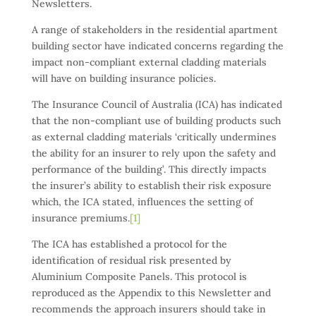
Newsletters.
A range of stakeholders in the residential apartment
building sector have indicated concerns regarding the
impact non-compliant external cladding materials
will have on building insurance policies.
The Insurance Council of Australia (ICA) has indicated
that the non-compliant use of building products such
as external cladding materials ‘critically undermines
the ability for an insurer to rely upon the safety and
performance of the building’. This directly impacts
the insurer’s ability to establish their risk exposure
which, the ICA stated, influences the setting of
insurance premiums.
[1]
The ICA has established a protocol for the
identification of residual risk presented by
Aluminium Composite Panels. This protocol is
reproduced as the Appendix to this Newsletter and
recommends the approach insurers should take in