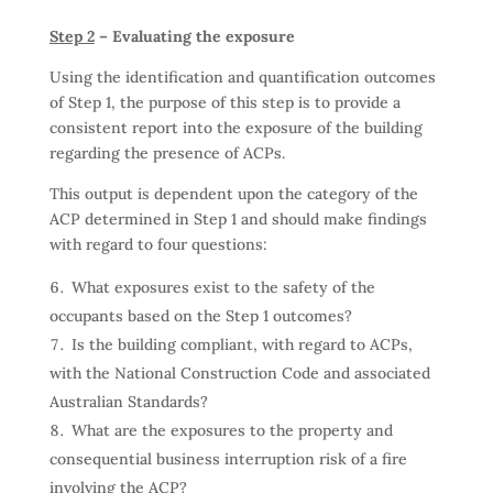
Step 2
– Evaluating the exposure
Using the identification and quantification outcomes
of Step 1, the purpose of this step is to provide a
consistent report into the exposure of the building
regarding the presence of ACPs.
This output is dependent upon the category of the
ACP determined in Step 1 and should make findings
with regard to four questions:
What exposures exist to the safety of the
occupants based on the Step 1 outcomes?
Is the building compliant, with regard to ACPs,
with the National Construction Code and associated
Australian Standards?
What are the exposures to the property and
consequential business interruption risk of a fire
involving the ACP?