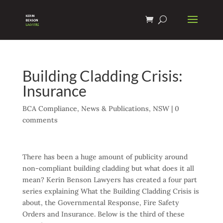
Building Cladding Crisis:
Insurance
BCA Compliance
,
News & Publications
,
NSW
|
0
comments
There has been a huge amount of publicity around
non-compliant building cladding but what does it all
mean? Kerin Benson Lawyers has created a four part
series explaining What the Building Cladding Crisis is
about, the Governmental Response, Fire Safety
Orders and Insurance. Below is the third of these