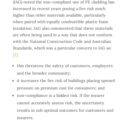
(IAG) noted the non-compliant use of PE cladding has
increased in recent years posing a fire risk much
higher than other materials available, particularly
when paired with equally combustible plastic foam
insulation. IAG also commented that these materials
are often being used in a way that does not conform
with the National Construction Code and Australian
Standards, which was a particular concern to IAG as:
[2]
this threatens the safety of customers, employees
and the broader community;
it increases the fire risk of buildings placing upward
pressure on premium cost for consumers; and
non-compliance is a hidden risk. If the insurer
cannot accurately assess risk, the uncertainty
results in sub optimal outcomes for customers and
insurers.