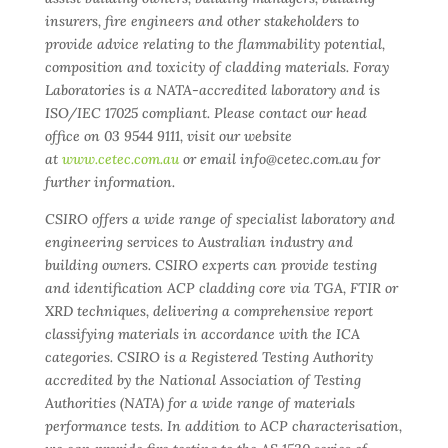
insurers, fire engineers and other stakeholders to
provide advice relating to the flammability potential,
composition and toxicity of cladding materials. Foray
Laboratories is a NATA-accredited laboratory and is
ISO/IEC 17025 compliant. Please contact our head
office on 03 9544 9111, visit our website
at
www.cetec.com.au
or email info@cetec.com.au for
further information.
CSIRO offers a wide range of specialist laboratory and
engineering services to Australian industry and
building owners. CSIRO experts can provide testing
and identification ACP cladding core via TGA, FTIR or
XRD techniques, delivering a comprehensive report
classifying materials in accordance with the ICA
categories. CSIRO is a Registered Testing Authority
accredited by the National Association of Testing
Authorities (NATA) for a wide range of materials
performance tests. In addition to ACP characterisation,