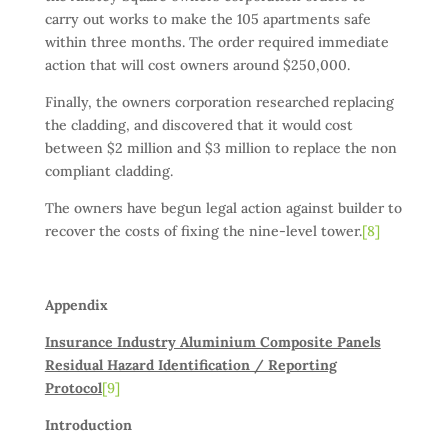
carry out works to make the 105 apartments safe
within three months. The order required immediate
action that will cost owners around $250,000.
Finally, the owners corporation researched replacing
the cladding, and discovered that it would cost
between $2 million and $3 million to replace the non
compliant cladding.
The owners have begun legal action against builder to
recover the costs of fixing the nine-level tower.
[8]
Appendix
Insurance Industry Aluminium Composite Panels
Residual Hazard Identification / Reporting
Protocol
[9]
Introduction