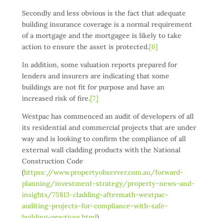
Secondly and less obvious is the fact that adequate
building insurance coverage is a normal requirement
of a mortgage and the mortgagee is likely to take
action to ensure the asset is protected.
[6]
In addition, some valuation reports prepared for
lenders and insurers are indicating that some
buildings are not fit for purpose and have an
increased risk of fire.
[7]
Westpac has commenced an audit of developers of all
its residential and commercial projects that are under
way and is looking to confirm the compliance of all
external wall cladding products with the National
Construction Code
(
httpss://www.propertyobserver.com.au/forward-
planning/investment-strategy/property-news-and-
insights/75813-cladding-aftermath-westpac-
auditing-projects-for-compliance-with-safe-
building-practices.html
).