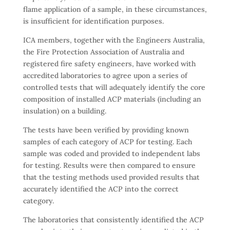
flame application of a sample, in these circumstances,
is insufficient for identification purposes.
ICA members, together with the Engineers Australia,
the Fire Protection Association of Australia and
registered fire safety engineers, have worked with
accredited laboratories to agree upon a series of
controlled tests that will adequately identify the core
composition of installed ACP materials (including an
insulation) on a building.
The tests have been verified by providing known
samples of each category of ACP for testing. Each
sample was coded and provided to independent labs
for testing. Results were then compared to ensure
that the testing methods used provided results that
accurately identified the ACP into the correct
category.
The laboratories that consistently identified the ACP