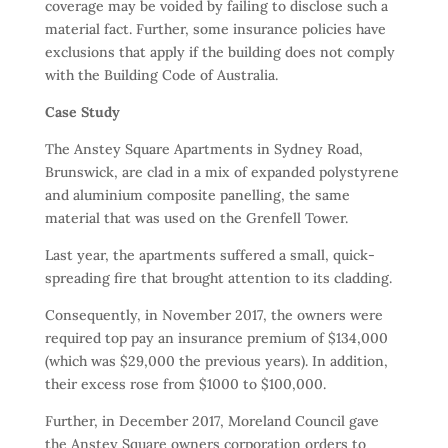
coverage may be voided by failing to disclose such a
material fact. Further, some insurance policies have
exclusions that apply if the building does not comply
with the Building Code of Australia.
Case Study
The Anstey Square Apartments in Sydney Road,
Brunswick, are clad in a mix of expanded polystyrene
and aluminium composite panelling, the same
material that was used on the Grenfell Tower.
Last year, the apartments suffered a small, quick-
spreading fire that brought attention to its cladding.
Consequently, in November 2017, the owners were
required top pay an insurance premium of $134,000
(which was $29,000 the previous years). In addition,
their excess rose from $1000 to $100,000.
Further, in December 2017, Moreland Council gave
the Anstey Square owners corporation orders to