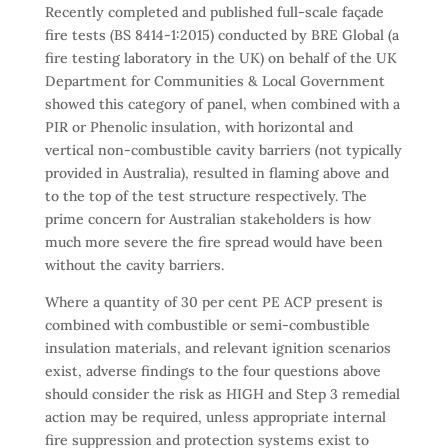
Recently completed and published full-scale façade
fire tests (BS 8414-1:2015) conducted by BRE Global (a
fire testing laboratory in the UK) on behalf of the UK
Department for Communities & Local Government
showed this category of panel, when combined with a
PIR or Phenolic insulation, with horizontal and
vertical non-combustible cavity barriers (not typically
provided in Australia), resulted in flaming above and
to the top of the test structure respectively. The
prime concern for Australian stakeholders is how
much more severe the fire spread would have been
without the cavity barriers.
Where a quantity of 30 per cent PE ACP present is
combined with combustible or semi-combustible
insulation materials, and relevant ignition scenarios
exist, adverse findings to the four questions above
should consider the risk as HIGH and Step 3 remedial
action may be required, unless appropriate internal
fire suppression and protection systems exist to