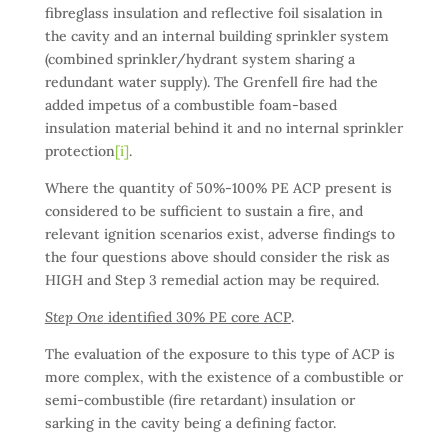
fibreglass insulation and reflective foil sisalation in
the cavity and an internal building sprinkler system
(combined sprinkler/hydrant system sharing a
redundant water supply). The Grenfell fire had the
added impetus of a combustible foam-based
insulation material behind it and no internal sprinkler
protection
[i]
.
Where the quantity of 50%-100% PE ACP present is
considered to be sufficient to sustain a fire, and
relevant ignition scenarios exist, adverse findings to
the four questions above should consider the risk as
HIGH and Step 3 remedial action may be required.
Step One
identified 30% PE core ACP
.
The evaluation of the exposure to this type of ACP is
more complex, with the existence of a combustible or
semi-combustible (fire retardant) insulation or
sarking in the cavity being a defining factor.