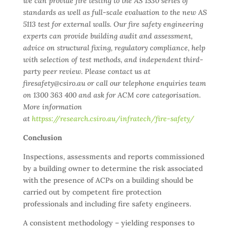
we can provide fire testing to the AS 1530 series of
standards as well as full-scale evaluation to the new AS
5113 test for external walls. Our fire safety engineering
experts can provide building audit and assessment,
advice on structural fixing, regulatory compliance, help
with selection of test methods, and independent third-
party peer review. Please contact us at
firesafety@csiro.au or call our telephone enquiries team
on 1300 363 400 and ask for ACM core categorisation.
More information
at
httpss://research.csiro.au/infratech/fire-safety/
Conclusion
Inspections, assessments and reports commissioned
by a building owner to determine the risk associated
with the presence of ACPs on a building should be
carried out by competent fire protection
professionals and including fire safety engineers.
A consistent methodology – yielding responses to