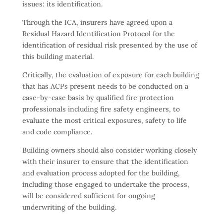
issues: its identification.
Through the ICA, insurers have agreed upon a
Residual Hazard Identification Protocol for the
identification of residual risk presented by the use of
this building material.
Critically, the evaluation of exposure for each building
that has ACPs present needs to be conducted on a
case-by-case basis by qualified fire protection
professionals including fire safety engineers, to
evaluate the most critical exposures, safety to life
and code compliance.
Building owners should also consider working closely
with their insurer to ensure that the identification
and evaluation process adopted for the building,
including those engaged to undertake the process,
will be considered sufficient for ongoing
underwriting of the building.