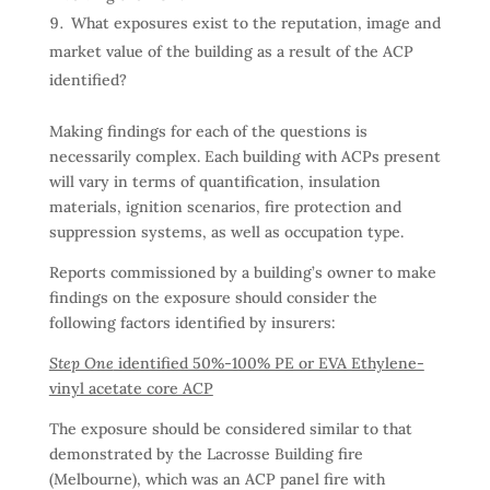
What exposures exist to the reputation, image and
market value of the building as a result of the ACP
identified?
Making findings for each of the questions is
necessarily complex. Each building with ACPs present
will vary in terms of quantification, insulation
materials, ignition scenarios, fire protection and
suppression systems, as well as occupation type.
Reports commissioned by a building’s owner to make
findings on the exposure should consider the
following factors identified by insurers:
Step One
identified 50%-100% PE or EVA Ethylene-
vinyl acetate core ACP
The exposure should be considered similar to that
demonstrated by the Lacrosse Building fire
(Melbourne), which was an ACP panel fire with