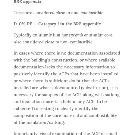
BRE appendix
These are considered close to non-combustible
D. 0% PE –
Category 1 in the BRE appendix
Typically an aluminium honeycomb or similar core.
Also considered close to non-combustible.
In cases where there is no documentation associated
with the building’s construction, or where available
documentation lacks the necessary information to
positively identify the ACPs that have been installed;
or where there is sufficient doubt that the ACPs
installed are what is documented (substitution), it is
necessary for samples of the ACP, along with sarking
and insulation materials behind any ACP, to be
subjected to testing to clearly identify the
composition of the core material and combustibility
of the insulation/sarking.
Importantly, visual examination of the ACP or small