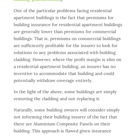
One of the particular problems facing residential
apartment buildings is the fact that premiums for
building insurance for residential apartment buildings
are generally lower than premiums for commercial
buildings. That is, premiums on commercial buildings
are sufficiently profitable for the insurer to look for
solutions to any problems associated with building
cladding. However, where the profit margin is slim on
a residential apartment building, an insurer has no
incentive to accommodate that building and could
potentially withdraw coverage entirely.
In the light of the above, some buildings are simply
removing the cladding and not replacing it.
Naturally, some building owners will consider simply
not informing their building insurer of the fact that
there are Aluminium Composite Panels on their
building. This approach is flawed given insurance