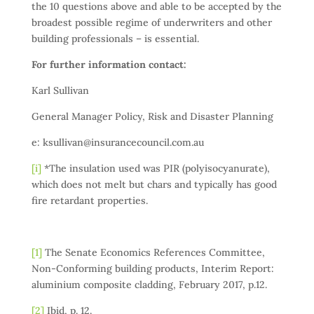
the 10 questions above and able to be accepted by the
broadest possible regime of underwriters and other
building professionals – is essential.
For further information contact:
Karl Sullivan
General Manager Policy, Risk and Disaster Planning
e: ksullivan@insurancecouncil.com.au
[i]
*The insulation used was PIR (polyisocyanurate),
which does not melt but chars and typically has good
fire retardant properties.
[1]
The Senate Economics References Committee,
Non-Conforming building products, Interim Report:
aluminium composite cladding, February 2017, p.12.
[2]
Ibid, p. 12.