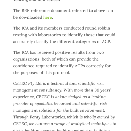
The BRE reference document referred to above can
be downloaded
here
.
The ICA and its members conducted round robbin
testing with laboratories to identify those that could
accurately classify the different categories of ACP.
The ICA has received positive results from two
organisations, both of which can provide the
confidence required to identify ACPs correctly for
the purposes of this protocol:
CETEC Pty Ltd is a technical and scientific risk
management consultancy. With more than 30 years’
experience, CETEC is acknowledged as a leading
provider of specialist technical and scientific risk
management solutions for the built environment.
Through Foray Laboratories, which is wholly owned by
CETEC, we can use a range of analytical techniques to
assist building owners, building managers, building