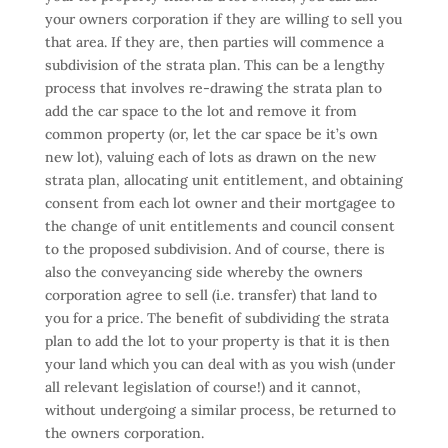
your owners corporation if they are willing to sell you
that area. If they are, then parties will commence a
subdivision of the strata plan. This can be a lengthy
process that involves re-drawing the strata plan to
add the car space to the lot and remove it from
common property (or, let the car space be it’s own
new lot), valuing each of lots as drawn on the new
strata plan, allocating unit entitlement, and obtaining
consent from each lot owner and their mortgagee to
the change of unit entitlements and council consent
to the proposed subdivision. And of course, there is
also the conveyancing side whereby the owners
corporation agree to sell (i.e. transfer) that land to
you for a price. The benefit of subdividing the strata
plan to add the lot to your property is that it is then
your land which you can deal with as you wish (under
all relevant legislation of course!) and it cannot,
without undergoing a similar process, be returned to
the owners corporation.