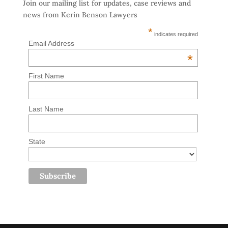
Join our mailing list for updates, case reviews and
news from Kerin Benson Lawyers
*
indicates required
Email Address
*
First Name
Last Name
State