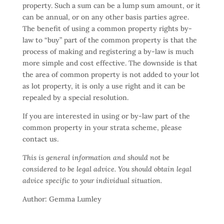
property. Such a sum can be a lump sum amount, or it
can be annual, or on any other basis parties agree.
The benefit of using a common property rights by-
law to “buy” part of the common property is that the
process of making and registering a by-law is much
more simple and cost effective. The downside is that
the area of common property is not added to your lot
as lot property, it is only a use right and it can be
repealed by a special resolution.
If you are interested in using or by-law part of the
common property in your strata scheme, please
contact us.
This is general information and should not be
considered to be legal advice. You should obtain legal
advice specific to your individual situation.
Author: Gemma Lumley