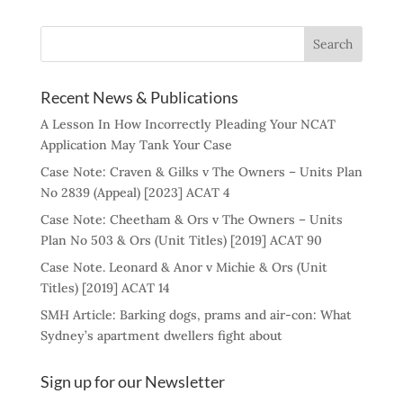
Recent News & Publications
A Lesson In How Incorrectly Pleading Your NCAT
Application May Tank Your Case
Case Note: Craven & Gilks v The Owners – Units Plan
No 2839 (Appeal) [2023] ACAT 4
Case Note: Cheetham & Ors v The Owners – Units
Plan No 503 & Ors (Unit Titles) [2019] ACAT 90
Case Note. Leonard & Anor v Michie & Ors (Unit
Titles) [2019] ACAT 14
SMH Article: Barking dogs, prams and air-con: What
Sydney’s apartment dwellers fight about
Sign up for our Newsletter