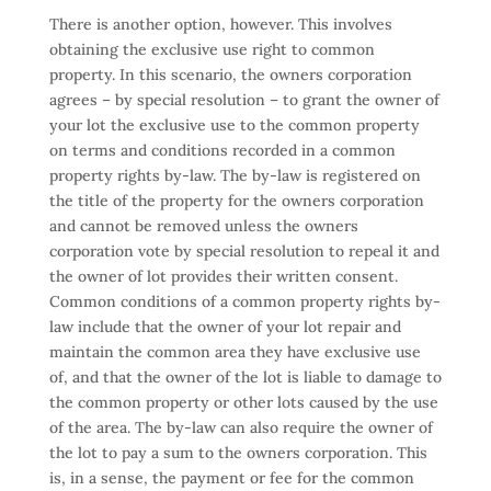
There is another option, however. This involves
obtaining the exclusive use right to common
property. In this scenario, the owners corporation
agrees – by special resolution – to grant the owner of
your lot the exclusive use to the common property
on terms and conditions recorded in a common
property rights by-law. The by-law is registered on
the title of the property for the owners corporation
and cannot be removed unless the owners
corporation vote by special resolution to repeal it and
the owner of lot provides their written consent.
Common conditions of a common property rights by-
law include that the owner of your lot repair and
maintain the common area they have exclusive use
of, and that the owner of the lot is liable to damage to
the common property or other lots caused by the use
of the area. The by-law can also require the owner of
the lot to pay a sum to the owners corporation. This
is, in a sense, the payment or fee for the common