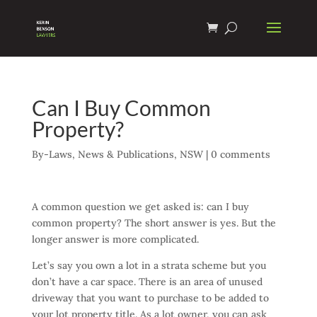
Can I Buy Common
Property?
By-Laws
,
News & Publications
,
NSW
|
0 comments
A common question we get asked is: can I buy
common property? The short answer is yes. But the
longer answer is more complicated.
Let’s say you own a lot in a strata scheme but you
don’t have a car space. There is an area of unused
driveway that you want to purchase to be added to
your lot property title. As a lot owner, you can ask