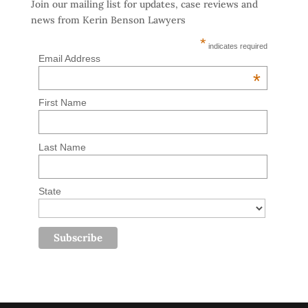
Join our mailing list for updates, case reviews and
news from Kerin Benson Lawyers
*
indicates required
Email Address
*
First Name
Last Name
State