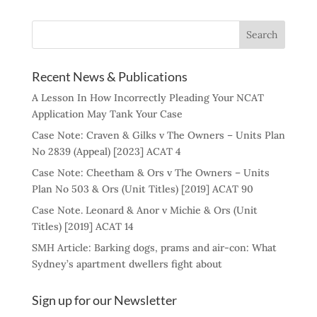
Recent News & Publications
A Lesson In How Incorrectly Pleading Your NCAT
Application May Tank Your Case
Case Note: Craven & Gilks v The Owners – Units Plan
No 2839 (Appeal) [2023] ACAT 4
Case Note: Cheetham & Ors v The Owners – Units
Plan No 503 & Ors (Unit Titles) [2019] ACAT 90
Case Note. Leonard & Anor v Michie & Ors (Unit
Titles) [2019] ACAT 14
SMH Article: Barking dogs, prams and air-con: What
Sydney’s apartment dwellers fight about
Sign up for our Newsletter