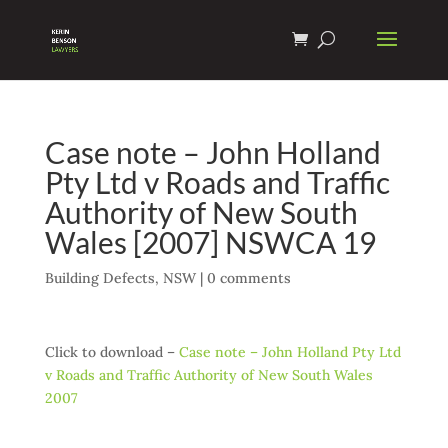
Case note – John Holland
Pty Ltd v Roads and Traffic
Authority of New South
Wales [2007] NSWCA 19
Building Defects
,
NSW
|
0 comments
Click to download –
Case note – John Holland Pty Ltd
v Roads and Traffic Authority of New South Wales
2007