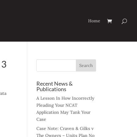
Home
 3
Recent News &
Publications
rata
A Lesson In How Incorrectly
Pleading Your NCAT
Application May Tank Your
Case
Case Note: Craven & Gilks v
The Owners – Units Plan No