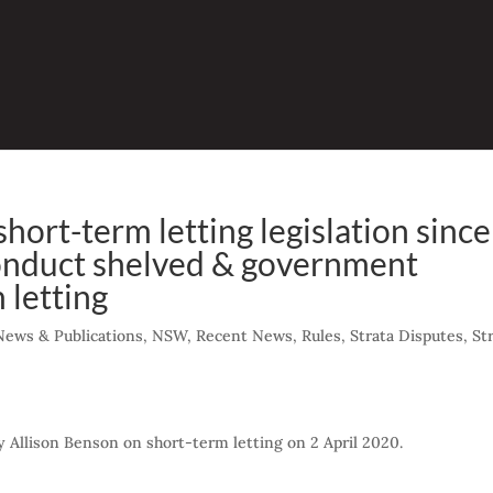
ort-term letting legislation since
onduct shelved & government
 letting
News & Publications
,
NSW
,
Recent News
,
Rules
,
Strata Disputes
,
St
 by Allison Benson on short-term letting on 2 April 2020.