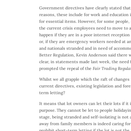
Government directives have clearly stated that
reasons, these include for work and education i
for essential items. However, for some people,
the current crisis employees need to move to a
happen if they are in a poor internet reception
or, if they are emergency workers needed at ano
and nationals stranded and in need of accommod
Better Regulation, Kevin Anderson said there w
clear, in statements made last week, the need
prompted the repeal of the
Fair Trading Regula
Whilst we all grapple which the raft of change
current directives, existing legislation and fo
term letting?
It means that lot owners can let their lots if it 
purpose. They cannot be let to people holidayi
stage, being stranded and self-isolating is not
away from family members is indeed caring for 
prohibit short-term letting if the lot is not the