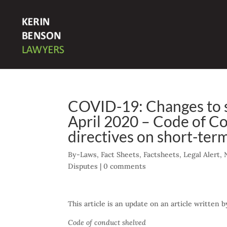
COVID-19: Changes to sh
April 2020 – Code of C
directives on short-term
By-Laws
,
Fact Sheets
,
Factsheets
,
Legal Alert
,
Disputes
|
0 comments
This article is an update on an article written
Code of conduct shelved