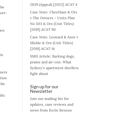
2839 (Appeal) [2023] ACAT 4
the
Case Note: Cheetham & Ors
hort-
v The Owners – Units Plan
No 503 & Ors (Unit Titles)
t
[2019] ACAT 90
ace
Case Note. Leonard & Anor v
Michie & Ors (Unit Titles)
[2019] ACAT 14
is
SMH Article: Barking dogs,
prams and air-con: What
Sydney’s apartment dwellers
wners
fight about
ation
the
Sign up for our
Newsletter
ific
Join our mailing list for
updates, case reviews and
news from Kerin Benson