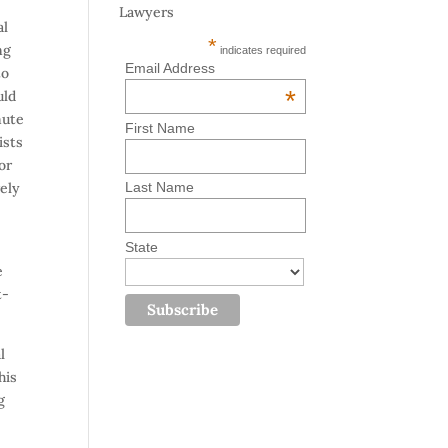
Lawyers
al
*
ng
indicates required
Email Address
to
*
uld
mute
First Name
ists
or
rely
Last Name
State
e
t-
l
his
g