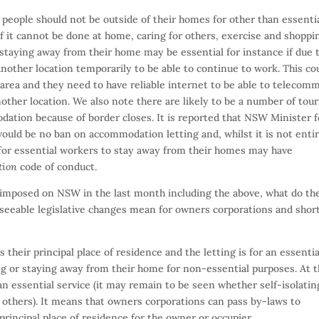
 people should not be outside of their homes for other than essenti
f it cannot be done at home, caring for others, exercise and shoppi
 staying away from their home may be essential for instance if due 
nother location temporarily to be able to continue to work. This co
 area and they need to have reliable internet to be able to telecom
ther location. We also note there are likely to be a number of tour
ation because of border closes. It is reported that NSW Minister f
ould be no ban on accommodation letting and, whilst it is not enti
 for essential workers to stay away from their homes may have
tion
code of conduct.
s imposed on NSW in the last month including the above, what do th
reseeable legislative changes mean for owners corporations and shor
is their principal place of residence and the letting is for an essentia
ng or staying away from their home for non-essential purposes. At t
 an essential service (it may remain to be seen whether self-isolatin
others). It means that owners corporations can pass by-laws to
 principal place of residence for the owner or occupier.