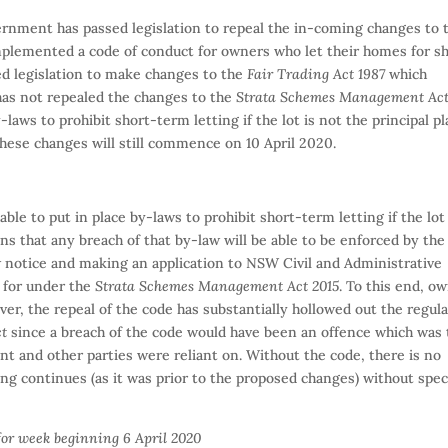
nment has passed legislation to repeal the in-coming changes to 
plemented a code of conduct for owners who let their homes for s
led legislation to make changes to the
Fair Trading Act 1987
which
 has not repealed the changes to the
Strata Schemes Management Ac
aws to prohibit short-term letting if the lot is not the principal pl
these changes will still commence on 10 April 2020.
able to put in place by-laws to prohibit short-term letting if the lot 
ans that any breach of that by-law will be able to be enforced by the
 notice and making an application to NSW Civil and Administrative
 for under the
Strata Schemes Management Act 2015
. To this end, o
er, the repeal of the code has substantially hollowed out the regul
ct
since a breach of the code would have been an offence which was 
 and other parties were reliant on. Without the code, there is no
ng continues (as it was prior to the proposed changes) without spec
for week beginning 6 April 2020