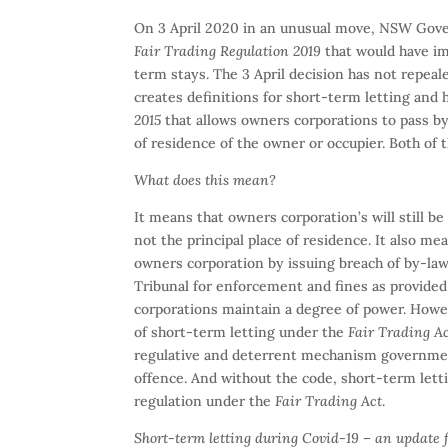
On 3 April 2020 in an unusual move, NSW Gover
Fair Trading Regulation 2019
that would have im
term stays. The 3 April decision has not repea
creates definitions for short-term letting and
2015
that allows owners corporations to pass by-l
of residence of the owner or occupier. Both of 
What does this mean?
It means that owners corporation’s will still be 
not the principal place of residence. It also me
owners corporation by issuing breach of by-law
Tribunal for enforcement and fines as provided
corporations maintain a degree of power. Howev
of short-term letting under the
Fair Trading A
regulative and deterrent mechanism government
offence. And without the code, short-term letti
regulation under the
Fair Trading Act
.
Short-term letting during Covid-19 – an update 