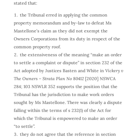
stated that:
the Tribunal erred in applying the common
property memorandum and by-law to defeat Ms
Mastellone’s claim as they did not exempt the
Owners Corporations from its duty in respect of the
common property roof.
the extensiveness of the meaning “make an order
to settle a complaint or dispute” in section 232 of the
Act adopted by Justices Basten and White in
Vickery v
The Owners – Strata Plan No 80412
[2020] NSWCA
284; 103 NSWLR 352 supports the position that the
Tribunal has the jurisdiction to make work orders
sought by Ms Mastellone. There was clearly a dispute
falling within the terms of s 232(1) of the Act for
which the Tribunal is empowered to make an order
“to settle”.
they do not agree that the reference in section