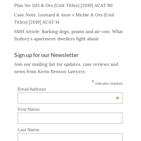
Plan No 503 & Ors (Unit Titles) [2019] ACAT 90
Case Note. Leonard & Anor v Michie & Ors (Unit
Titles) [2019] ACAT 14
SMH Article: Barking dogs, prams and air-con: What
Sydney’s apartment dwellers fight about
Sign up for our Newsletter
Join our mailing list for updates, case reviews and
news from Kerin Benson Lawyers
*
indicates required
Email Address
*
First Name
Last Name