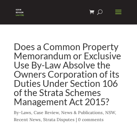
Does a Common Property
Memorandum or Exclusive
Use By-Law Absolve the
Owners Corporation of its
Duties Under Section 106
of the Strata Schemes
Management Act 2015?
By-Laws
,
Case Review
,
News & Publications
,
NSW
,
Recent News
,
Strata Disputes
|
0 comments