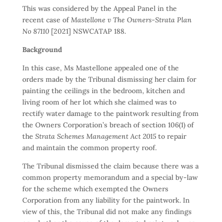
This was considered by the Appeal Panel in the
recent case of
Mastellone v The Owners-Strata Plan
No 87110
[2021] NSWCATAP 188.
Background
In this case, Ms Mastellone appealed one of the
orders made by the Tribunal dismissing her claim for
painting the ceilings in the bedroom, kitchen and
living room of her lot which she claimed was to
rectify water damage to the paintwork resulting from
the Owners Corporation’s breach of section 106(1) of
the
Strata Schemes Management Act 2015
to repair
and maintain the common property roof.
The Tribunal dismissed the claim because there was a
common property memorandum and a special by-law
for the scheme which exempted the Owners
Corporation from any liability for the paintwork. In
view of this, the Tribunal did not make any findings