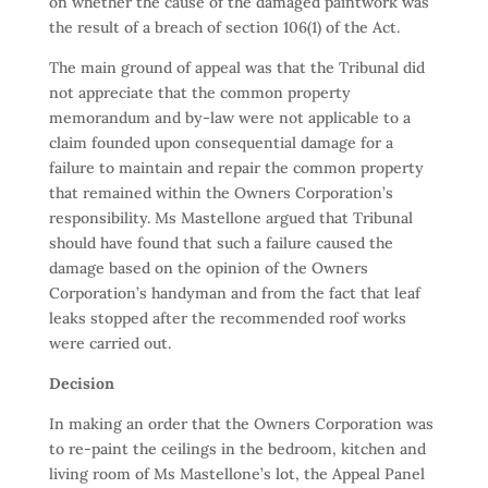
on whether the cause of the damaged paintwork was
the result of a breach of section 106(1) of the Act.
The main ground of appeal was that the Tribunal did
not appreciate that the common property
memorandum and by-law were not applicable to a
claim founded upon consequential damage for a
failure to maintain and repair the common property
that remained within the Owners Corporation’s
responsibility. Ms Mastellone argued that Tribunal
should have found that such a failure caused the
damage based on the opinion of the Owners
Corporation’s handyman and from the fact that leaf
leaks stopped after the recommended roof works
were carried out.
Decision
In making an order that the Owners Corporation was
to re-paint the ceilings in the bedroom, kitchen and
living room of Ms Mastellone’s lot, the Appeal Panel