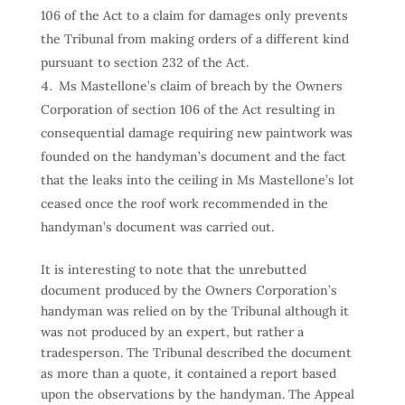
106 of the Act to a claim for damages only prevents
the Tribunal from making orders of a different kind
pursuant to section 232 of the Act.
Ms Mastellone’s claim of breach by the Owners
Corporation of section 106 of the Act resulting in
consequential damage requiring new paintwork was
founded on the handyman’s document and the fact
that the leaks into the ceiling in Ms Mastellone’s lot
ceased once the roof work recommended in the
handyman’s document was carried out.
It is interesting to note that the unrebutted
document produced by the Owners Corporation’s
handyman was relied on by the Tribunal although it
was not produced by an expert, but rather a
tradesperson. The Tribunal described the document
as more than a quote, it contained a report based
upon the observations by the handyman. The Appeal