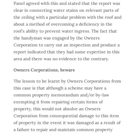
Panel agreed with this and stated that the report was
clear in connecting water stains on relevant parts of
the ceiling with a particular problem with the roof and
about a method of overcoming a deficiency in the
roof’s ability to prevent water ingress. The fact that
the handyman was engaged by the Owners
Corporation to carry out an inspection and produce a
report indicated that they had some expertise in this
area and there was no evidence to the contrary.
Owners Corporations, beware
The lesson to be learnt by Owners Corporations from
this case is that although a scheme may have a
common property memorandum and/or by-law
exempting it from repairing certain items of
property, this would not absolve an Owners
Corporation from consequential damage to this item
of property in the event it was damaged as a result of
a failure to repair and maintain common property