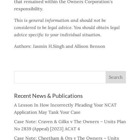
that remained within the Owners Corporation’s
responsibility.
This is general information and should not be
considered to be legal advice. You should obtain legal
advice specific to your individual situation.
Authors: Jasmin H.Singh and Allison Benson
Recent News & Publications
A Lesson In How Incorrectly Pleading Your NCAT
Application May Tank Your Case
Case Note: Craven & Gilks v The Owners – Units Plan
No 2839 (Appeal) [2023] ACAT 4
Case Note: Cheetham & Ors v The Owners – Units