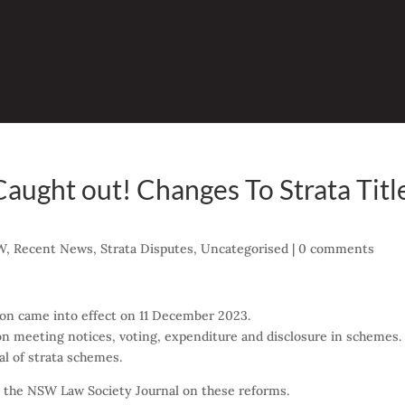
Caught out! Changes To Strata Titl
W
,
Recent News
,
Strata Disputes
,
Uncategorised
|
0 comments
ion came into effect on 11 December 2023.
 meeting notices, voting, expenditure and disclosure in schemes.
l of strata schemes.
n the NSW Law Society Journal on these reforms.