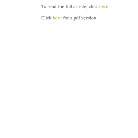
To read the full article, click
here
.
Click
here
for a pdf version.