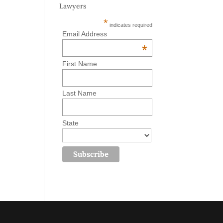
Lawyers
*
indicates required
Email Address
*
First Name
Last Name
State