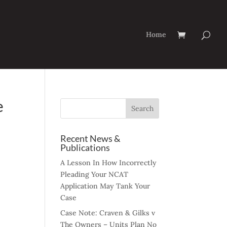
Home
e
Recent News &
Publications
A Lesson In How Incorrectly
Pleading Your NCAT
Application May Tank Your
Case
Case Note: Craven & Gilks v
The Owners – Units Plan No