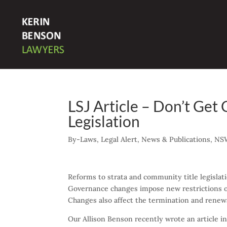
LSJ Article – Don’t Get 
Legislation
By-Laws
,
Legal Alert
,
News & Publications
,
NS
Reforms to strata and community title legislat
Governance changes impose new restrictions on
Changes also affect the termination and renewa
Our Allison Benson recently wrote an article i