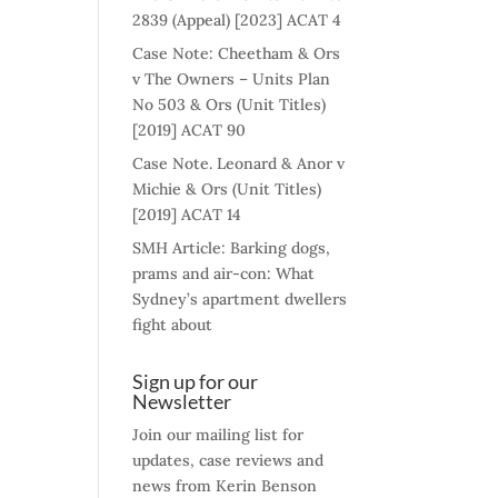
2839 (Appeal) [2023] ACAT 4
Case Note: Cheetham & Ors
v The Owners – Units Plan
No 503 & Ors (Unit Titles)
[2019] ACAT 90
Case Note. Leonard & Anor v
Michie & Ors (Unit Titles)
[2019] ACAT 14
SMH Article: Barking dogs,
prams and air-con: What
Sydney’s apartment dwellers
fight about
Sign up for our
Newsletter
Join our mailing list for
updates, case reviews and
news from Kerin Benson