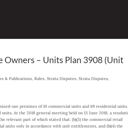
 Owners – Units Plan 3908 (Unit
2
s & Publications
,
Rules
,
Strata Disputes
,
Strata Disputes
,
mixed-use premises of 10 commercial units and 69 residential units
 units. At the 2018 general meeting held on 13 June 2018, a resolut
the relevant part of which stated that: (b)(3) the commercial retail
l units only in accordance with unit entitlements, and (b)(4) the