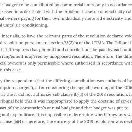
r budget to be contributed by commercial units only in accordanc
assed in order to deal with the problematic setup of electricity ca
tial owners paying for their own individually metered electricity and
units’ air-conditioning.
 inter alia, to have the relevant parts of the resolution declared voi
d resolution pursuant to section 78(2)(b) of the UTMA. The Tribunal
that it requires that general fund contributions be paid by each unit
 arrangement is agreed by unopposed resolution. Therefore, the diff
ial owners is only permissible where authorised in accordance wit
n this case.
by the respondent (that the differing contribution was authorised b
ption charges”), after considering the specific wording of the 201
hat the it did not authorize sub clause (b)(3) of the 2018 resolution. I
e Tribunal held that it was inappropriate to apply the doctrine of seve
 part of the corporation’s annual budget and that budget was put to
g and expenditure. It is impossible to determine whether owners w
clause (b)(4). Therefore, the entirety of the 2018 resolution was dec