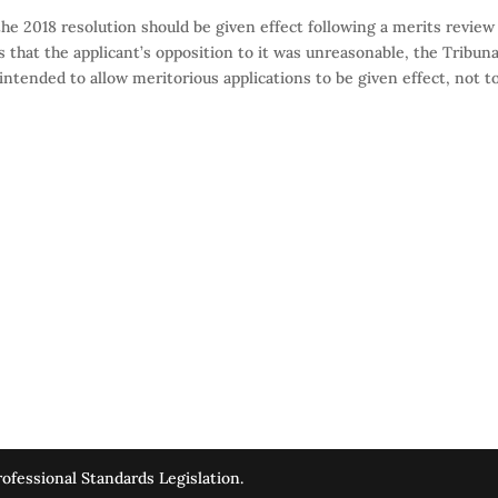
he 2018 resolution should be given effect following a merits review
s that the applicant’s opposition to it was unreasonable, the Tribuna
s intended to allow meritorious applications to be given effect, not t
ofessional Standards Legislation.