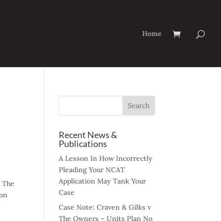
Home
Recent News &
Publications
A Lesson In How Incorrectly
Pleading Your NCAT
Application May Tank Your
. The
Case
ion
Case Note: Craven & Gilks v
The Owners – Units Plan No