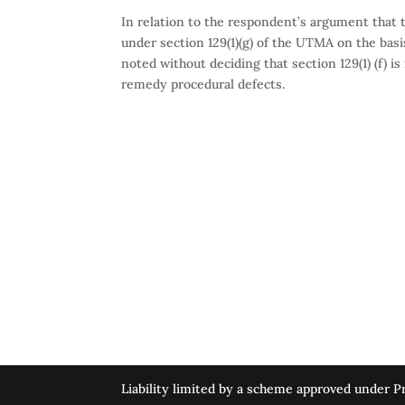
In relation to the respondent’s argument that t
under section 129(1)(g) of the UTMA on the basi
noted without deciding that section 129(1) (f) i
remedy procedural defects.
Liability limited by a scheme approved under Pr