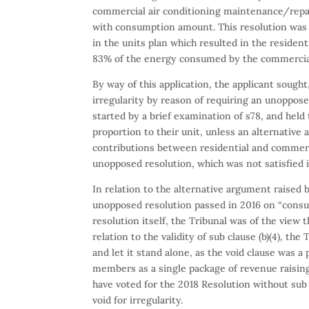
commercial air conditioning maintenance/repai
with consumption amount. This resolution was p
in the units plan which resulted in the residen
83% of the energy consumed by the commercial 
By way of this application, the applicant sought,
irregularity by reason of requiring an unoppose
started by a brief examination of s78, and held 
proportion to their unit, unless an alternative
contributions between residential and commerc
unopposed resolution, which was not satisfied i
In relation to the alternative argument raised 
unopposed resolution passed in 2016 on “consum
resolution itself, the Tribunal was of the view t
relation to the validity of sub clause (b)(4), th
and let it stand alone, as the void clause was a
members as a single package of revenue raisin
have voted for the 2018 Resolution without sub 
void for irregularity.