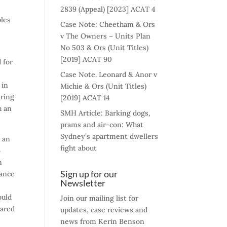
e
2839 (Appeal) [2023] ACAT 4
bles
Case Note: Cheetham & Ors
v The Owners – Units Plan
No 503 & Ors (Unit Titles)
[2019] ACAT 90
d for
Case Note. Leonard & Anor v
 in
Michie & Ors (Unit Titles)
ering
[2019] ACAT 14
h an
SMH Article: Barking dogs,
prams and air-con: What
Sydney’s apartment dwellers
y an
fight about
6
n
Sign up for our
rance
Newsletter
ould
Join our mailing list for
lared
updates, case reviews and
news from Kerin Benson