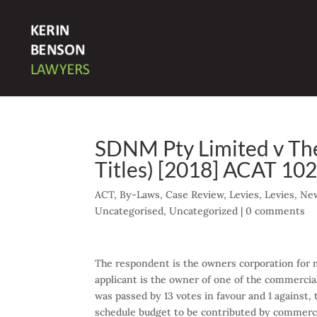
SDNM Pty Limited v The
Titles) [2018] ACAT 10
ACT
,
By-Laws
,
Case Review
,
Levies
,
Levies
,
New
Uncategorised
,
Uncategorized
|
0 comments
The respondent is the owners corporation for 
applicant is the owner of one of the commercial
was passed by 13 votes in favour and 1 against, 
schedule budget to be contributed by commercia