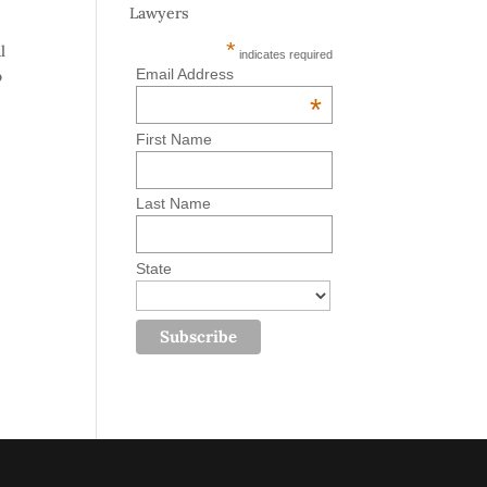
Lawyers
*
l
indicates required
Email Address
o
*
First Name
Last Name
State