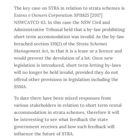
The key case on STRA in relation to strata schemes is
Estens v Owners Corporation SP11825
[2017]
NSWCATCD 63. In this case the NSW Civil and
Administrative Tribunal held that a by-law prohibiting
short term accommodation was invalid. As the by-law
breached section 139(2) of the
Strata Schemes
Management Act
, in that it is a lease or a licence and
would prevent the devolution of a lot. Once new
legislation is introduced, short term letting by-laws
will no longer be held invalid, provided they do not
offend other provisions in legislation including the
SSMA.
To date there have been mixed responses from
various stakeholders in relation to short term rental
accommodation in strata schemes, therefore it will
be interesting to see what feedback the state
government receives and how such feedback will
influence the future of STRA.