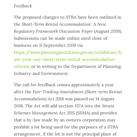
Feedback
The proposed changes to STRA have been outlined in
the
Short-Term Rental Accommodation: A New
Regulatory Framework Discussion Paper
(August 2019).
Submissions can be made online until close of
business on 11 September 2019 via
https://www.planningportal.nsw.gov.au/exhibition/h
ave-your-say-short-term-rental-accommodation-
reforms
or in writing to the Department of Planning,
Industry and Environment.
The call for feedback comes approximately a year
after the
Fair-Trading Amendment (Short-term Rental
Accommodation) Act 2018
was passed on 14 August
2018. The Act will add section 137A into the
Strata
Schemes Management Act 2015
(SSMA) and provides
that a by-law made by an owners corporation may
prohibit a lot being used for the purposes of a STRA
arrangement, if the lot is not the principal place of