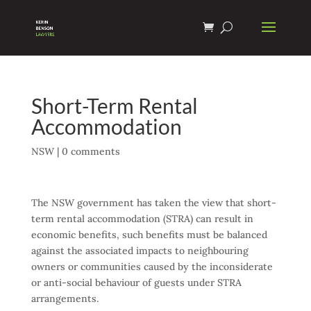
Short-Term Rental
Accommodation
NSW
|
0 comments
The NSW government has taken the view that short-
term rental accommodation (STRA) can result in
economic benefits, such benefits must be balanced
against the associated impacts to neighbouring
owners or communities caused by the inconsiderate
or anti-social behaviour of guests under STRA
arrangements.