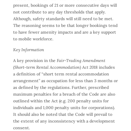
present, bookings of 21 or more consecutive days will
not contribute to any day thresholds that apply.
Although, safety standards will still need to be met.
The reasoning seems to be that longer bookings tend
to have fewer amenity impacts and are a key support
to mobile workforce.
Key Information
A key provision in the
Fair-Trading Amendment
(Short-term Rental Accommodation) Act 2018
includes
a definition of “short term rental accommodation
arrangement” as occupation for less than 3 months or
as defined by the regulations. Further, prescribed
maximum penalties for a breach of the Code are also
outlined within the Act (e.g. 200 penalty units for
individuals and 1,000 penalty units for corporations).
It should also be noted that the Code will prevail to
the extent of any inconsistency with a development
consent.