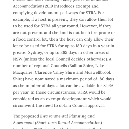
Accommodation) 2019
introduces exempt and
complying development pathways for STRA. For
example, if a host is present, they can allow their lot
to be used for STRA all year round. However, if they
are not present and the land is not bush fire prone or
a flood control lot, then the host can only allow their
lot to be used for STRA for up to 180 days in a year in
greater Sydney, or up to 365 days in other areas of
NSW (unless the local Council decides otherwise). A
number of regional Councils (Ballina Shire, Lake
Macquarie, Clarence Valley Shire and Muswellbrook
Shire) have nominated a maximum period of 180 days
as the number of days a lot can be available for STRA
per year. In these circumstances, STRA would be
considered as an exempt development which would
circumvent the need to obtain Council approval.
The proposed
Environmental Planning and
Assessment (Short-term Rental Accommodation)