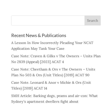
Recent News & Publications
A Lesson In How Incorrectly Pleading Your NCAT
Application May Tank Your Case
Case Note: Craven & Gilks v The Owners – Units Plan
No 2839 (Appeal) [2023] ACAT 4
Case Note: Cheetham & Ors v The Owners – Units
Plan No 503 & Ors (Unit Titles) [2019] ACAT 90
Case Note. Leonard & Anor v Michie & Ors (Unit
Titles) [2019] ACAT 14
SMH Article: Barking dogs, prams and air-con: What
Sydney’s apartment dwellers fight about