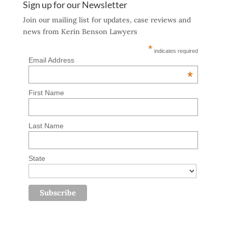
Sign up for our Newsletter
Join our mailing list for updates, case reviews and
news from Kerin Benson Lawyers
*
indicates required
Email Address
*
First Name
Last Name
State