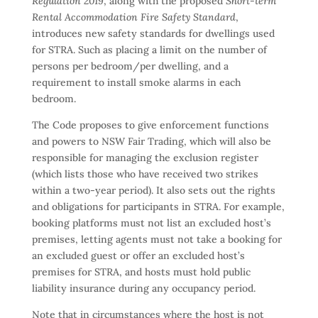
Regulation 2019
, along with the proposed
Short-term
Rental Accommodation Fire Safety Standard
,
introduces new safety standards for dwellings used
for STRA. Such as placing a limit on the number of
persons per bedroom/per dwelling, and a
requirement to install smoke alarms in each
bedroom.
The Code proposes to give enforcement functions
and powers to NSW Fair Trading, which will also be
responsible for managing the exclusion register
(which lists those who have received two strikes
within a two-year period). It also sets out the rights
and obligations for participants in STRA. For example,
booking platforms must not list an excluded host’s
premises, letting agents must not take a booking for
an excluded guest or offer an excluded host’s
premises for STRA, and hosts must hold public
liability insurance during any occupancy period.
Note that in circumstances where the host is not