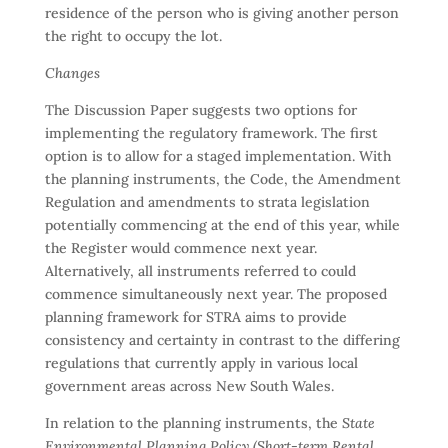
residence of the person who is giving another person
the right to occupy the lot.
Changes
The Discussion Paper suggests two options for
implementing the regulatory framework. The first
option is to allow for a staged implementation. With
the planning instruments, the Code, the Amendment
Regulation and amendments to strata legislation
potentially commencing at the end of this year, while
the Register would commence next year.
Alternatively, all instruments referred to could
commence simultaneously next year. The proposed
planning framework for STRA aims to provide
consistency and certainty in contrast to the differing
regulations that currently apply in various local
government areas across New South Wales.
In relation to the planning instruments, the
State
Environmental Planning Policy (Short-term Rental