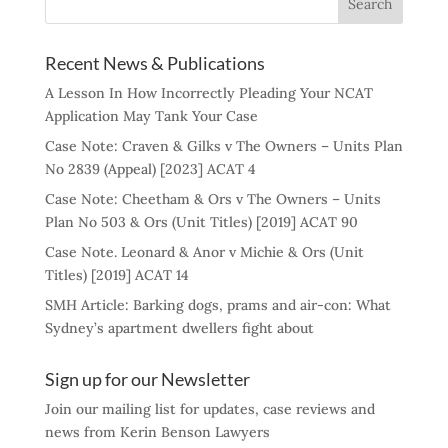
Recent News & Publications
A Lesson In How Incorrectly Pleading Your NCAT
Application May Tank Your Case
Case Note: Craven & Gilks v The Owners – Units Plan
No 2839 (Appeal) [2023] ACAT 4
Case Note: Cheetham & Ors v The Owners – Units
Plan No 503 & Ors (Unit Titles) [2019] ACAT 90
Case Note. Leonard & Anor v Michie & Ors (Unit
Titles) [2019] ACAT 14
SMH Article: Barking dogs, prams and air-con: What
Sydney’s apartment dwellers fight about
Sign up for our Newsletter
Join our mailing list for updates, case reviews and
news from Kerin Benson Lawyers