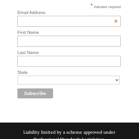
*
indicates required
Email Address
*
First Name
Last Name
State
Liability limited by a scheme approved under