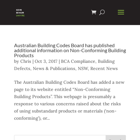
Australian Building Codes Board has published
additional information on Non-Conforming Building
Products
by
Chris
|
Oct 3, 2017
|
BCA Compliance
,
Building
Defects
,
News & Publications
,
NSW
,
Recent News
The Australian Building Codes Board has added a new
page to its website entitled “Non-Conforming
Building Products”. This webpage is presumably a
response to various concerns raised about the risks
of using substandard products or materials (‘non-
conforming’), or...