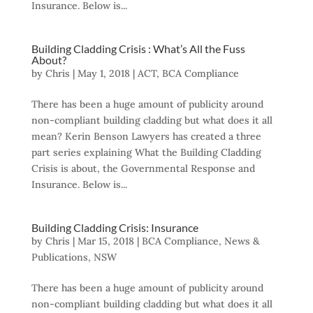
Insurance. Below is...
Building Cladding Crisis : What’s All the Fuss
About?
by
Chris
|
May 1, 2018
|
ACT
,
BCA Compliance
There has been a huge amount of publicity around
non-compliant building cladding but what does it all
mean? Kerin Benson Lawyers has created a three
part series explaining What the Building Cladding
Crisis is about, the Governmental Response and
Insurance. Below is...
Building Cladding Crisis: Insurance
by
Chris
|
Mar 15, 2018
|
BCA Compliance
,
News &
Publications
,
NSW
There has been a huge amount of publicity around
non-compliant building cladding but what does it all