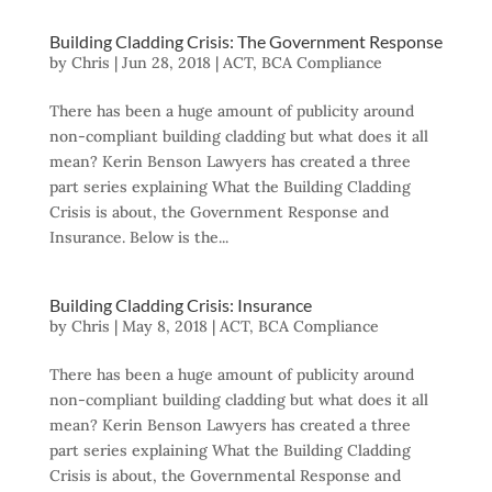
Building Cladding Crisis: The Government Response
by
Chris
|
Jun 28, 2018
|
ACT
,
BCA Compliance
There has been a huge amount of publicity around
non-compliant building cladding but what does it all
mean? Kerin Benson Lawyers has created a three
part series explaining What the Building Cladding
Crisis is about, the Government Response and
Insurance. Below is the...
Building Cladding Crisis: Insurance
by
Chris
|
May 8, 2018
|
ACT
,
BCA Compliance
There has been a huge amount of publicity around
non-compliant building cladding but what does it all
mean? Kerin Benson Lawyers has created a three
part series explaining What the Building Cladding
Crisis is about, the Governmental Response and