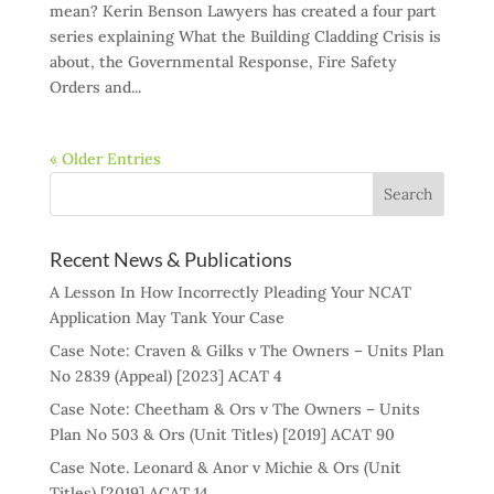
mean? Kerin Benson Lawyers has created a four part
series explaining What the Building Cladding Crisis is
about, the Governmental Response, Fire Safety
Orders and...
« Older Entries
Recent News & Publications
A Lesson In How Incorrectly Pleading Your NCAT
Application May Tank Your Case
Case Note: Craven & Gilks v The Owners – Units Plan
No 2839 (Appeal) [2023] ACAT 4
Case Note: Cheetham & Ors v The Owners – Units
Plan No 503 & Ors (Unit Titles) [2019] ACAT 90
Case Note. Leonard & Anor v Michie & Ors (Unit
Titles) [2019] ACAT 14