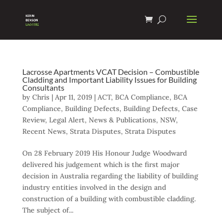
Lacrosse Apartments VCAT Decision – Combustible
Cladding and Important Liability Issues for Building
Consultants
by
Chris
|
Apr 11, 2019
|
ACT
,
BCA Compliance
,
BCA
Compliance
,
Building Defects
,
Building Defects
,
Case
Review
,
Legal Alert
,
News & Publications
,
NSW
,
Recent News
,
Strata Disputes
,
Strata Disputes
On 28 February 2019 His Honour Judge Woodward
delivered his judgement which is the first major
decision in Australia regarding the liability of building
industry entities involved in the design and
construction of a building with combustible cladding.
The subject of...