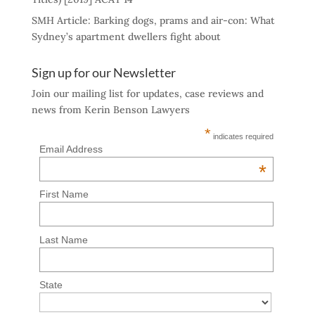
SMH Article: Barking dogs, prams and air-con: What
Sydney’s apartment dwellers fight about
Sign up for our Newsletter
Join our mailing list for updates, case reviews and
news from Kerin Benson Lawyers
*
indicates required
Email Address
*
First Name
Last Name
State