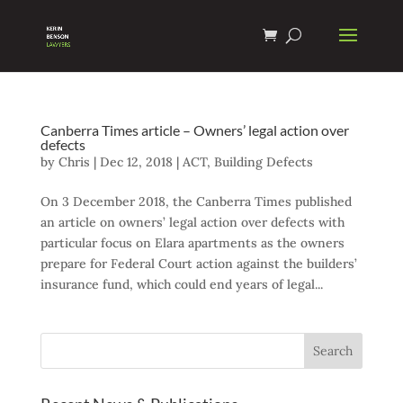
Canberra Times article – Owners’ legal action over
defects
by
Chris
|
Dec 12, 2018
|
ACT
,
Building Defects
On 3 December 2018, the Canberra Times published
an article on owners’ legal action over defects with
particular focus on Elara apartments as the owners
prepare for Federal Court action against the builders’
insurance fund, which could end years of legal...