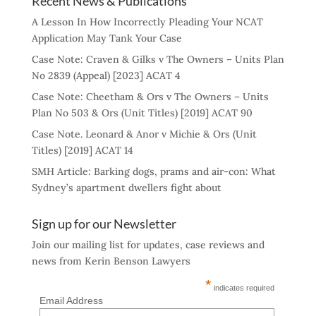
Recent News & Publications
A Lesson In How Incorrectly Pleading Your NCAT
Application May Tank Your Case
Case Note: Craven & Gilks v The Owners – Units Plan
No 2839 (Appeal) [2023] ACAT 4
Case Note: Cheetham & Ors v The Owners – Units
Plan No 503 & Ors (Unit Titles) [2019] ACAT 90
Case Note. Leonard & Anor v Michie & Ors (Unit
Titles) [2019] ACAT 14
SMH Article: Barking dogs, prams and air-con: What
Sydney’s apartment dwellers fight about
Sign up for our Newsletter
Join our mailing list for updates, case reviews and
news from Kerin Benson Lawyers
*
indicates required
Email Address