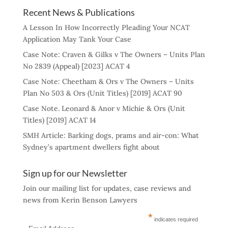
Recent News & Publications
A Lesson In How Incorrectly Pleading Your NCAT
Application May Tank Your Case
Case Note: Craven & Gilks v The Owners – Units Plan
No 2839 (Appeal) [2023] ACAT 4
Case Note: Cheetham & Ors v The Owners – Units
Plan No 503 & Ors (Unit Titles) [2019] ACAT 90
Case Note. Leonard & Anor v Michie & Ors (Unit
Titles) [2019] ACAT 14
SMH Article: Barking dogs, prams and air-con: What
Sydney’s apartment dwellers fight about
Sign up for our Newsletter
Join our mailing list for updates, case reviews and
news from Kerin Benson Lawyers
*
indicates required