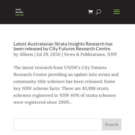
Latest Australasian Strata Insights Research has
been released by City Futures Research Centre
by
Allison
|
Jul 29, 2020
|
News & Publications
,
NSW
The latest research from UNSW’s City Futures
Research Centre providing an update into strata and
community title schemes has been released. Some
key NSW scheme facts: There are 83,998 strata
schemes registered in NSW 40% of strata schemes
were registered since 2000...