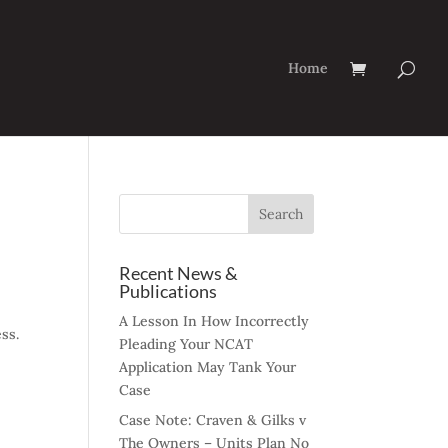
Home
Recent News &
Publications
A Lesson In How Incorrectly
ss.
Pleading Your NCAT
Application May Tank Your
Case
Case Note: Craven & Gilks v
The Owners – Units Plan No