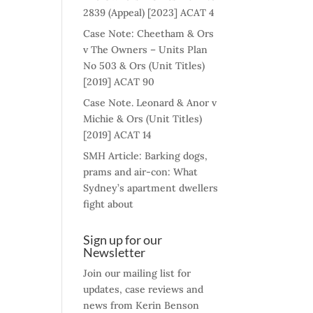
2839 (Appeal) [2023] ACAT 4
Case Note: Cheetham & Ors
v The Owners – Units Plan
No 503 & Ors (Unit Titles)
[2019] ACAT 90
Case Note. Leonard & Anor v
Michie & Ors (Unit Titles)
[2019] ACAT 14
SMH Article: Barking dogs,
prams and air-con: What
Sydney’s apartment dwellers
fight about
Sign up for our
Newsletter
Join our mailing list for
updates, case reviews and
news from Kerin Benson