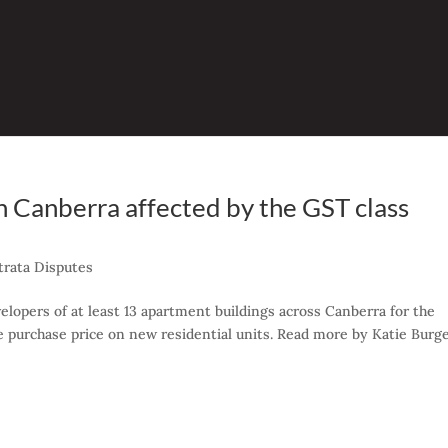
in Canberra affected by the GST class
trata Disputes
elopers of at least 13 apartment buildings across Canberra for the
he purchase price on new residential units. Read more by Katie Burge