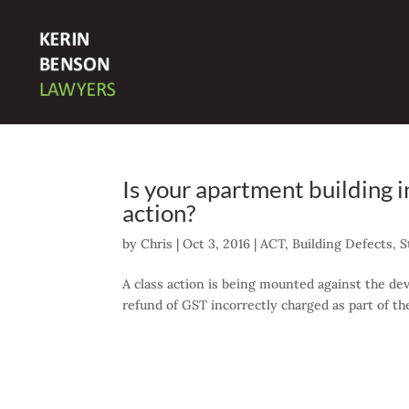
Is your apartment building 
action?
by
Chris
|
Oct 3, 2016
|
ACT
,
Building Defects
,
S
A class action is being mounted against the dev
refund of GST incorrectly charged as part of t