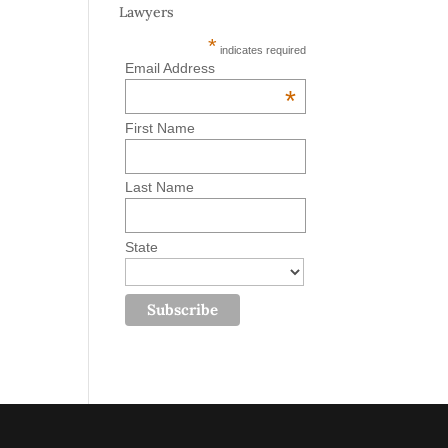
Lawyers
*
indicates required
Email Address
*
First Name
Last Name
State